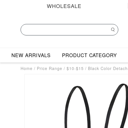
WHOLESALE
NEW ARRIVALS
PRODUCT CATEGORY
Home
/
Price Range
/
$10-$15
/
Black Color Detach