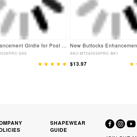
Butt Enhancement Girdle for Post Surgical Waist Support
0036PRC-SK6
SKU:MT240036PRC-BK1
$13.97
OMPANY
SHAPEWEAR
OLICIES
GUIDE