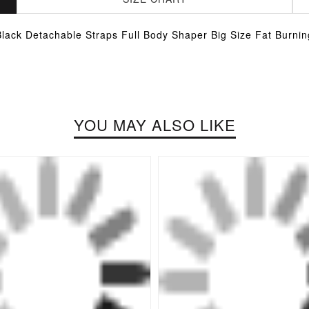
Black Detachable Straps Full Body Shaper Big Size Fat Burnin
YOU MAY ALSO LIKE