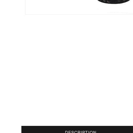
DESCRIPTION