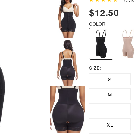
$12.50
COLOR:
SIZE:
S
M
L
XL