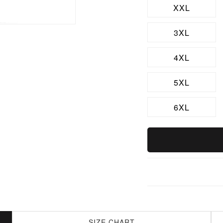
XXL
3XL
4XL
5XL
6XL
SIZE CHART