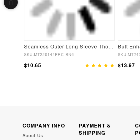
Seamless Inverted T-shoulder one-piece Flared Jumpsuit
Seamless Outer Long Sleeve Thong Bodysuit
SKU:MT220144PRC-BN6
SKU:MT24
$10.65
$13.97
COMPANY INFO
PAYMENT &
C
SHIPPING
P
About Us