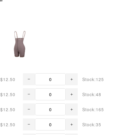
$12.50
Stock:125
$12.50
Stock:48
$12.50
Stock:165
$12.50
Stock:35