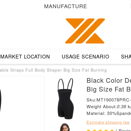
MANUFACTURE
MARKET LOCATION
USAGE SCENARIO
SHA
able Straps Full Body Shaper Big Size Fat Burning
Black Color D
Big Size Fat 
Sku:MT190078PRC
Weight About:
0.36
k
Material: 30%Span
Estimate shipping fee
| Revi