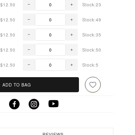
$12.50
Stock:23
$12.50
Stock:49
$12.50
Stock:35
$12.50
Stock:50
$12.50
Stock:5
ADD TO BAG
REVIEWS