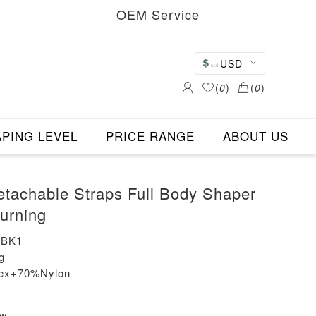
OEM Service
USD
(
0
)
(
0
)
PING LEVEL
PRICE RANGE
ABOUT US
etachable Straps Full Body Shaper
Burning
-BK1
g
dex+70%Nylon
ew