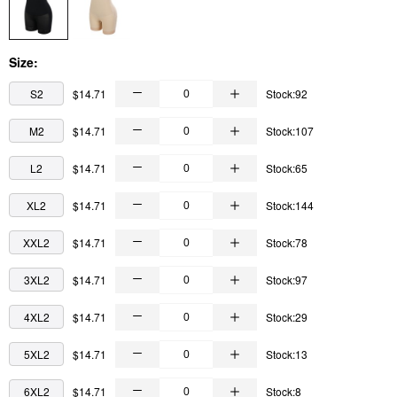
Size:
S2
$14.71
Stock:92
M2
$14.71
Stock:107
L2
$14.71
Stock:65
XL2
$14.71
Stock:144
XXL2
$14.71
Stock:78
3XL2
$14.71
Stock:97
4XL2
$14.71
Stock:29
5XL2
$14.71
Stock:13
6XL2
$14.71
Stock:8