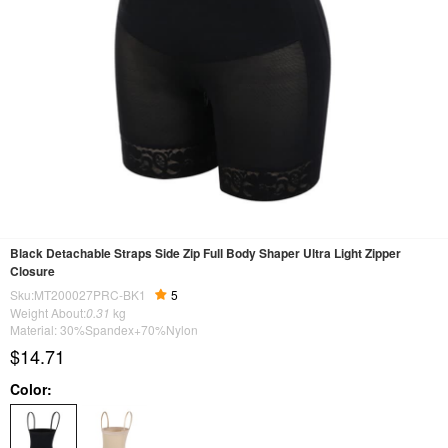
Black Detachable Straps Side Zip Full Body Shaper Ultra Light Zipper
Closure
Sku:MT200027PRC-BK1
5
Weight About:
0.31
kg
Material: 30%Spandex+70%Nylon
$14.71
Color: