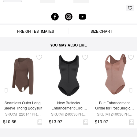
FREIGHT ESTIMATES
SIZE CHART
YOU MAY ALSO LIKE
Seamless Outer Long 
New Buttocks 
Butt Enhancement 
Sleeve Thong Bodysuit
Enhancement Girdle 
Girdle for Post Surgical 
Post Surgical Waist 
Waist Support
SKU:MT220144PRC-
SKU:MT240036PRC-
SKU:MT240036PRC-
Shaper
BN6
BK1
SK6
$10.65
$13.97
$13.97