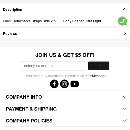
Description
Black Detachable Straps Side Zip Full Body Shaper Ultra Light
Reviews
JOIN US & GET $5 OFF!
If you have any questions, please click here
Message
COMPANY INFO
PAYMENT & SHIPPING
COMPANY POLICIES