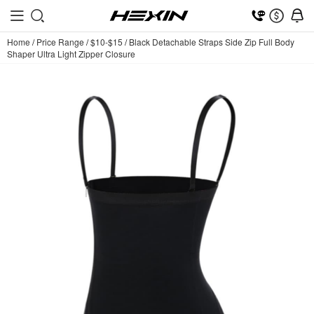
Home
/
Price Range
/
$10-$15
/
Black Detachable Straps Side Zip Full Body
Shaper Ultra Light Zipper Closure