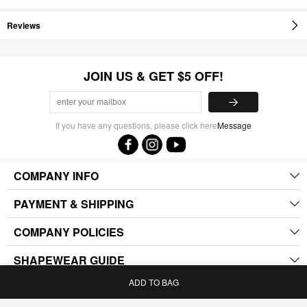
Reviews
JOIN US & GET $5 OFF!
If you have any questions, please click here
Message
COMPANY INFO
PAYMENT & SHIPPING
COMPANY POLICIES
SHAPEWEAR GUIDE
ADD TO BAG
.
Home
Bag
Category
My