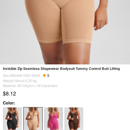
Invisible Zip Seamless Shapewear Bodysuit Tummy Control Butt Lifting
Sku:WSHb61035-SK04
5
Weight About:
0.20
kg
Material: 82%Nylon+18%Spandex
$8.12
Color: