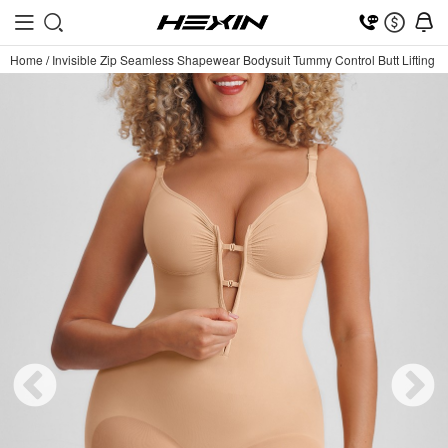
Home
/
Invisible Zip Seamless Shapewear Bodysuit Tummy Control Butt Lifting