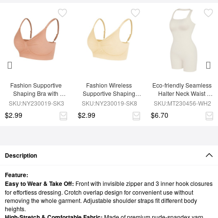
Fashion Supportive 
Fashion Wireless 
Eco-friendly Seamless 
Shaping Bra with 
Supportive Shaping 
Halter Neck Waist 
Adjustable Straps
Bra with Adjustable 
Shaping Jumpsuit
SKU:NY230019-SK3
SKU:NY230019-SK8
SKU:MT230456-WH2
Straps
$2.99
$2.99
$6.70
Description
Feature:
Easy to Wear & Take Off:
Front with invisible zipper and 3 inner hook closures
for effortless dressing. Crotch overlap design for convenient use without
removing the whole garment. Adjustable shoulder straps fit different body
heights.
High-Stretch & Comfortable Fabric:
Made of premium nude-spandex yarn