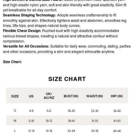
and high-elastic nylon yarn, soft and skin-friendly with great elasticity. Slim fit
yet breathable for all-day comfort.
Seamless Shaping Technology:
Adopts seamless craftsmanship to fit
smoothly against skin. Effectively tightens waist and abdomen, smoothes leg
lines, lifts hips, and shapes natural body curves.
Flexible Chest Design:
Ruched bust with high elasticity accommodates
various breast shapes, creating a natural and attractive contour without
compression.
Versatile for All Occasions:
Suitable for daily wear, commuting, dating, parties
and other occasions, providing a slim and elegant silhouette anytime.
Size Chart: