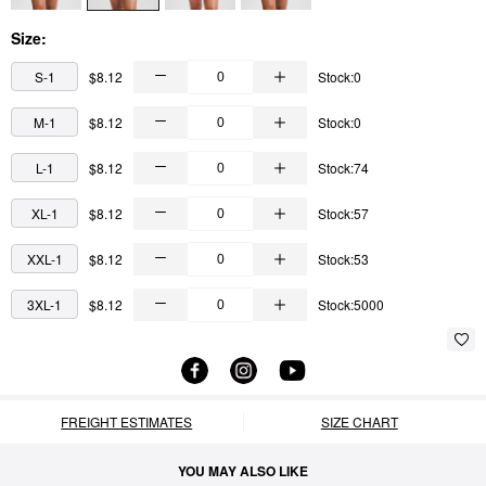
Size:
S-1
$8.12
Stock:0
M-1
$8.12
Stock:0
L-1
$8.12
Stock:74
XL-1
$8.12
Stock:57
XXL-1
$8.12
Stock:53
3XL-1
$8.12
Stock:5000
FREIGHT ESTIMATES
SIZE CHART
YOU MAY ALSO LIKE