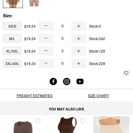
Size:
XS/S
$19.24
Stock:0
M/L
$19.24
Stock:242
XL/XXL
$19.24
Stock:129
3XL/4XL
$19.24
Stock:229
FREIGHT ESTIMATES
SIZE CHART
YOU MAY ALSO LIKE