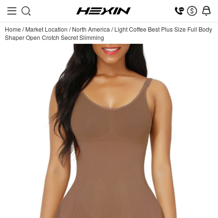
Home
/
Market Location
/
North America
/
Light Coffee Best Plus Size Full Body
Shaper Open Crotch Secret Slimming