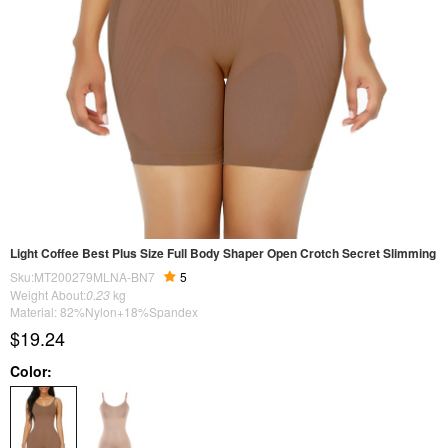
Light Coffee Best Plus Size Full Body Shaper Open Crotch Secret Slimming
Sku:MT200279MLNA-BN7
5
Weight About:
0.23
kg
Material: 82%Nylon+18%Spandex
$19.24
Color: