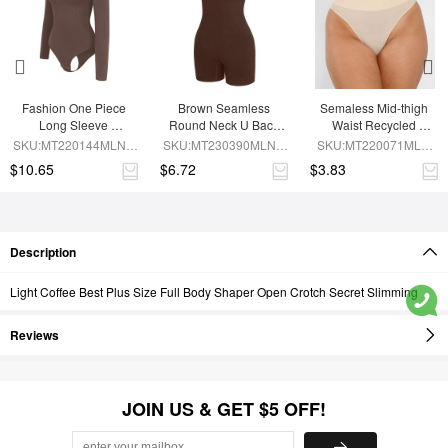
Fashion One Piece 
Brown Seamless 
Semaless Mid-thigh 
Long Sleeve 
Round Neck U Back 
Waist Recycled 
Shapewear Bodysuit
Shape Shapewear 
Seamless Shorts
SKU:MT220144MLNA-
SKU:MT230390MLNA-
SKU:MT220071MLN-
Jumpsuit
BN6
BN5
SK1
$10.65
$6.72
$3.83
Description
Light Coffee Best Plus Size Full Body Shaper Open Crotch Secret Slimming
Reviews
JOIN US & GET $5 OFF!