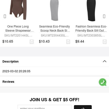
One Piece Long 
Seamless Eco-Friendly 
Fashion Seamless Eco-
Sleeve Shapewear 
Scoop Neck Back Slit 
Friendly Back Slit Outer 
Bodysuit
Outer Shaping Dress 
Shaping Dress With 
SKU:MT220144SLU-
SKU:MT230443SLU-
SKU:MT230385SLU-
With Detachable Cups
Detachable Cups
BN6
GY5
BK1
$10.65
$10.43
$9.44
Description
2023-03-02 20:26:05
Reviews
JOIN US & GET $5 OFF!