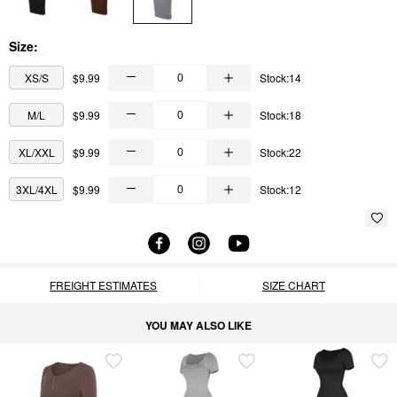
Size:
XS/S
$9.99
Stock:14
M/L
$9.99
Stock:18
XL/XXL
$9.99
Stock:22
3XL/4XL
$9.99
Stock:12
FREIGHT ESTIMATES
SIZE CHART
YOU MAY ALSO LIKE