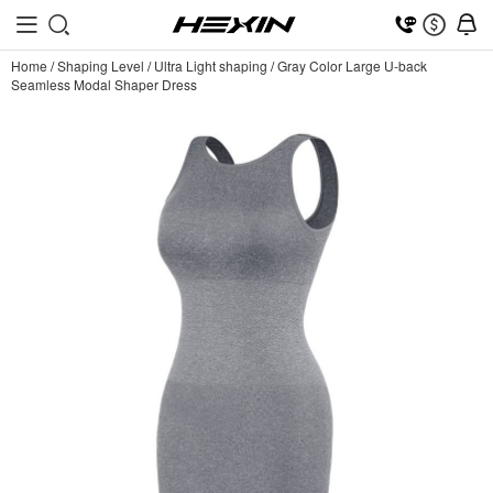
Home
/
Shaping Level
/
Ultra Light shaping
/
Gray Color Large U-back
Seamless Modal Shaper Dress