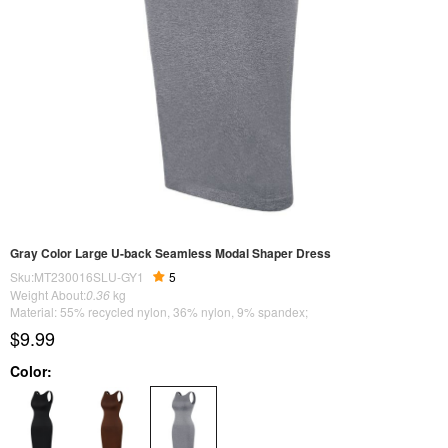
Gray Color Large U-back Seamless Modal Shaper Dress
Sku:MT230016SLU-GY1
5
Weight About:
0.36
kg
Material: 55% recycled nylon, 36% nylon, 9% spandex;
$9.99
Color: