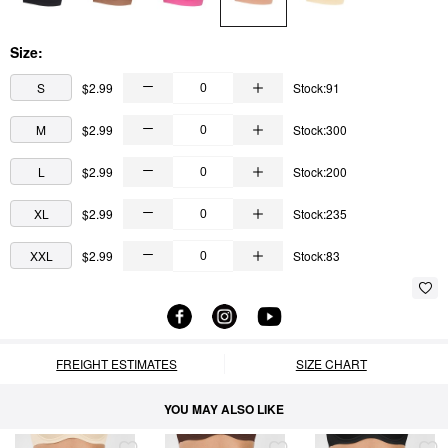
Size:
S
$2.99
Stock:91
M
$2.99
Stock:300
L
$2.99
Stock:200
XL
$2.99
Stock:235
XXL
$2.99
Stock:83
FREIGHT ESTIMATES
SIZE CHART
YOU MAY ALSO LIKE