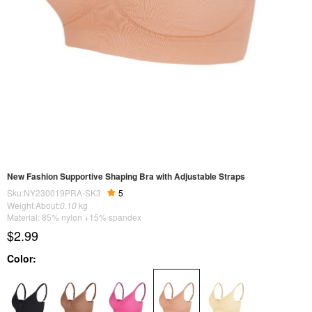
New Fashion Supportive Shaping Bra with Adjustable Straps
Sku:NY230019PRA-SK3
5
Weight About:
0.10
kg
Material: 85% nylon +15% spandex
$2.99
Color: