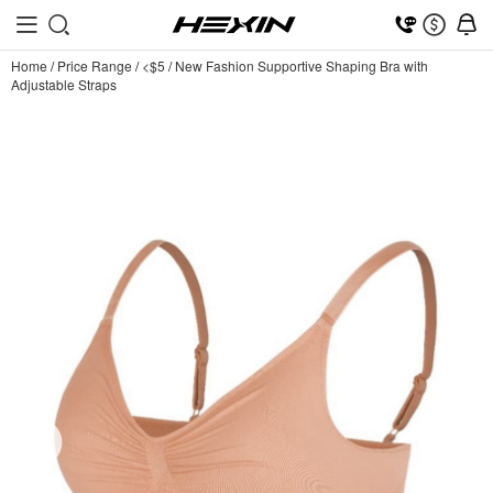
Home
/
Price Range
/
<$5
/
New Fashion Supportive Shaping Bra with
Adjustable Straps