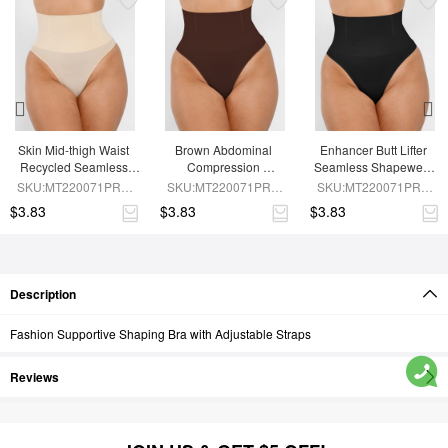
Skin Mid-thigh Waist 
Brown Abdominal 
Enhancer Butt Lifter 
Recycled Seamless 
Compression 
Seamless Shapewear 
Panties
Seamless Shapewear 
Panties
SKU:MT220071PRA-
SKU:MT220071PRA-
SKU:MT220071PRA-
Panties
SK1
BN5
BK1
$3.83
$3.83
$3.83
Description
Fashion Supportive Shaping Bra with Adjustable Straps
Reviews