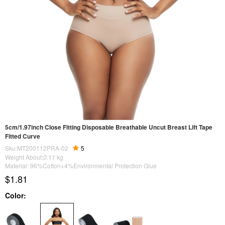
5cm/1.97inch Close Fitting Disposable Breathable Uncut Breast Lift Tape
Fitted Curve
Sku:MT200112PRA-02
5
Weight About:
0.11
kg
Material: 96%Cotton+4%Environmental Protection Glue
$1.81
Color: