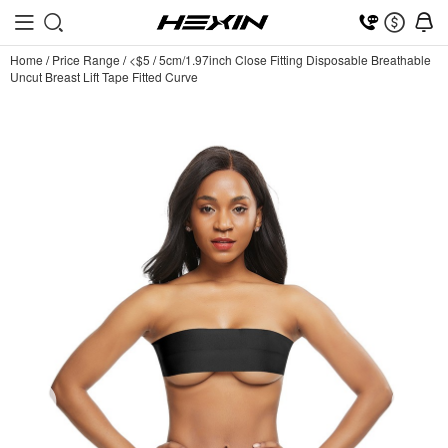
Home
/
Price Range
/
<$5
/
5cm/1.97inch Close Fitting Disposable Breathable
Uncut Breast Lift Tape Fitted Curve