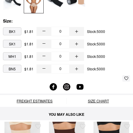
Size:
BK1
$1.81
Stock:5000
SK1
$1.81
Stock:5000
WH1
$1.81
Stock:5000
BN5
$1.81
Stock:5000
FREIGHT ESTIMATES
SIZE CHART
YOU MAY ALSO LIKE