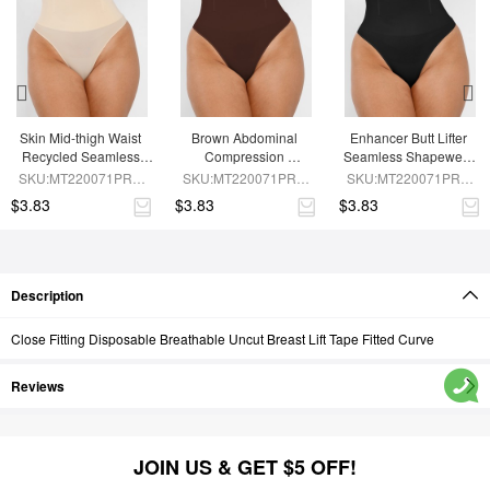
Skin Mid-thigh Waist 
Brown Abdominal 
Enhancer Butt Lifter 
Recycled Seamless 
Compression 
Seamless Shapewear 
Panties
Seamless Shapewear 
Panties
SKU:MT220071PRA-
SKU:MT220071PRA-
SKU:MT220071PRA-
Panties
SK1
BN5
BK1
$3.83
$3.83
$3.83
Description
Close Fitting Disposable Breathable Uncut Breast Lift Tape Fitted Curve
Reviews
JOIN US & GET $5 OFF!