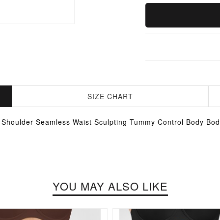
SIZE CHART
Shoulder Seamless Waist Sculpting Tummy Control Body Bod
YOU MAY ALSO LIKE