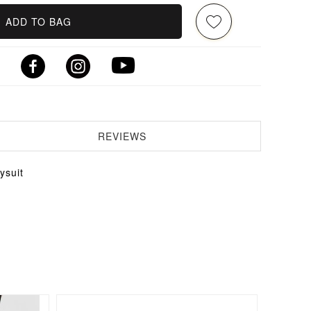
ADD TO BAG
REVIEWS
ysuit