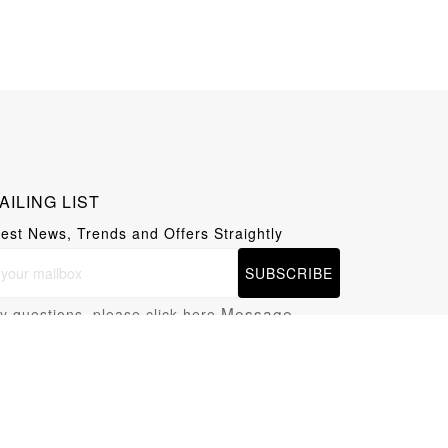
AILING LIST
test News, Trends and Offers Straightly
SUBSCRIBE
Message
y questions, please click here