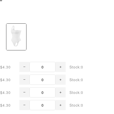
$4.30
Stock:0
$4.30
Stock:0
$4.30
Stock:0
$4.30
Stock:0