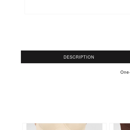
DESCRIPTION
One-