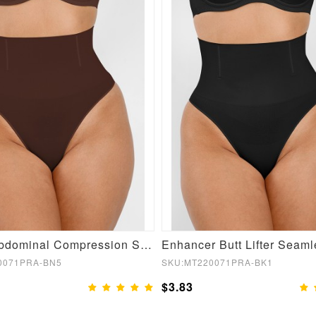
Brown Abdominal Compression Seamless Shapewear Panties
0071PRA-BN5
SKU:MT220071PRA-BK1
$3.83