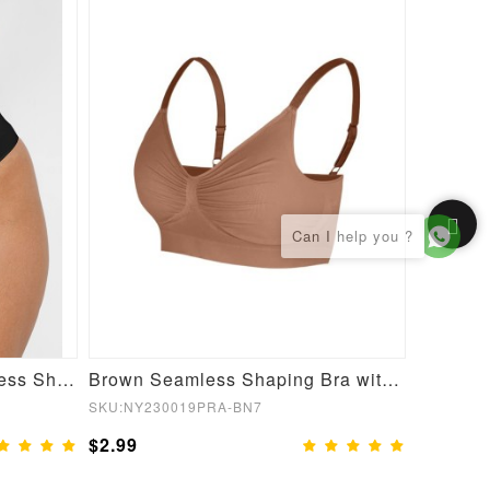
Enhancer Butt Lifter Seamless Shapewear Panties
Brown Seamless Shaping Bra with Adjustable Shoulder Straps
SKU:NY230019PRA-BN7
SKU:NY23
$2.99
$2.99