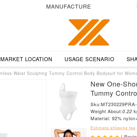
MANUFACTURE
MARKET LOCATION
USAGE SCENARIO
SHA
less Waist Sculpting Tummy Control Body Bodysuit for Wom
New One-Shou
Tummy Contro
Sku:MT230229PRA
Weight About:
0.22
k
Material: 92% nylo
Estimate shipping fee
| Revi