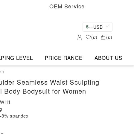
OEM Service
USD
(
0
)
(
0
)
PING LEVEL
PRICE RANGE
ABOUT US
en
lder Seamless Waist Sculpting
l Body Bodysuit for Women
-WH1
g
n+8% spandex
ew