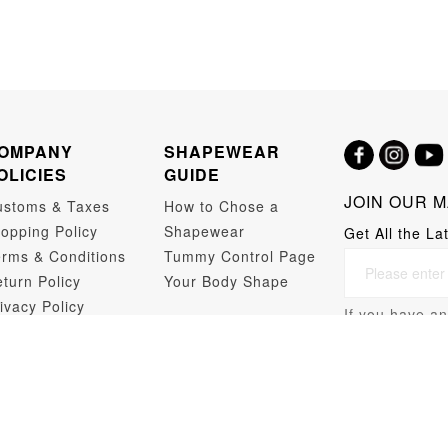
OMPANY
SHAPEWEAR
OLICIES
GUIDE
JOIN OUR M
ustoms & Taxes
How to Chose a
opping Policy
Shapewear
Get All the La
rms & Conditions
Tummy Control Page
turn Policy
Your Body Shape
ivacy Policy
If you have an
opshipping