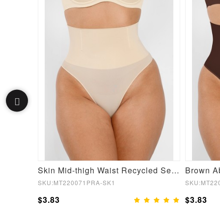
New Black Seamless Plus Size Butt Lifter High Waist Sleek Curves
Skin Mid-thigh Waist Recycled Seamless Panties
SKU:MT220071PRA-SK1
SKU:MT22
$3.83
$3.83