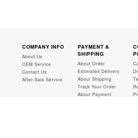
COMPANY INFO
PAYMENT &
C
SHIPPING
P
About Us
About Order
C
OEM Service
Estimated Delivery
Dr
Contact Us
About Shipping
Te
After-Sale Service
Track Your Order
Re
About Payment
Pr
Dr