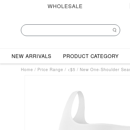
WHOLESALE
NEW ARRIVALS
PRODUCT CATEGORY
Home
/
Price Range
/
<$5
/
New One-Shoulder Seam