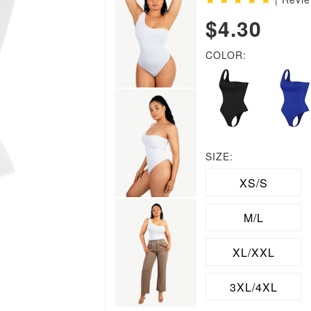
$4.30
COLOR:
SIZE:
XS/S
M/L
XL/XXL
3XL/4XL