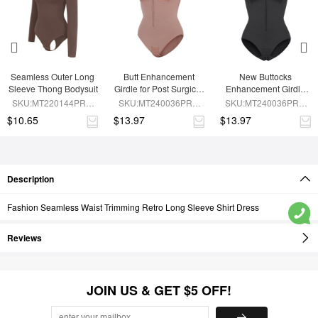
Seamless Outer Long 
Butt Enhancement 
New Buttocks 
Sleeve Thong Bodysuit
Girdle for Post Surgical 
Enhancement Girdle 
Waist Support
Post Surgical Waist 
SKU:MT220144PRC-
SKU:MT240036PRC-
SKU:MT240036PRC-
Shaper
BN6
SK6
BK1
$10.65
$13.97
$13.97
Description
Fashion Seamless Waist Trimming Retro Long Sleeve Shirt Dress
Reviews
JOIN US & GET $5 OFF!