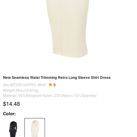
New Seamless Waist Trimming Retro Long Sleeve Shirt Dress
Sku:MT230195PRC-WH2
5
Weight About:
0.60
kg
Material: 65%Recycled Nylon+23%Nylon+12%Spandex
$14.48
Color: