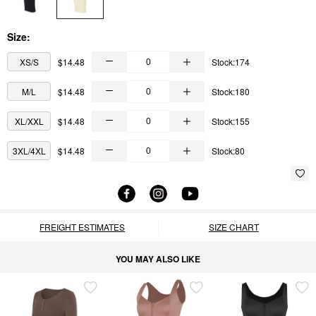
Size:
XS/S
$14.48
Stock:174
M/L
$14.48
Stock:180
XL/XXL
$14.48
Stock:155
3XL/4XL
$14.48
Stock:80
FREIGHT ESTIMATES
SIZE CHART
YOU MAY ALSO LIKE