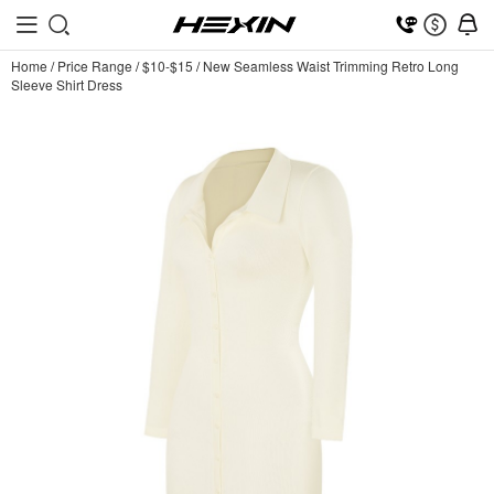
Home
/
Price Range
/
$10-$15
/
New Seamless Waist Trimming Retro Long
Sleeve Shirt Dress