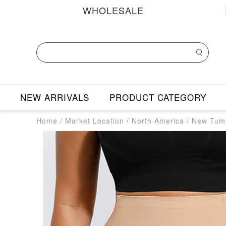
WHOLESALE
NEW ARRIVALS
PRODUCT CATEGORY
Home
/
Market Location
/
North America
/
New Tumm