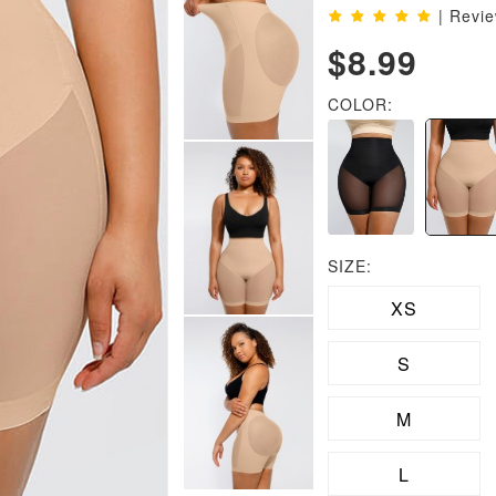
| Revi
$8.99
COLOR:
SIZE:
XS
S
M
L