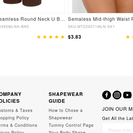
Brown Seamless Round Neck U Back Shape Shapewear Jumpsuit
0390MLNA-BN5
SKU:MT220071MLN-SK1
$3.83
OMPANY
SHAPEWEAR
OLICIES
GUIDE
JOIN OUR M
ustoms & Taxes
How to Chose a
opping Policy
Shapewear
Get All the La
rms & Conditions
Tummy Control Page
turn Policy
Your Body Shape