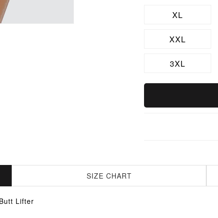
XL
XXL
3XL
SIZE CHART
tt Lifter