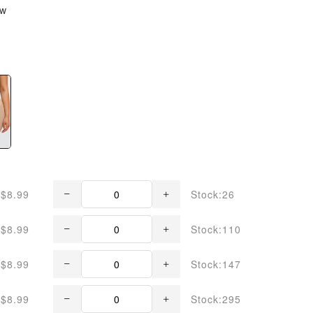
ew
$8.99
Stock:26
$8.99
Stock:110
$8.99
Stock:147
$8.99
Stock:295