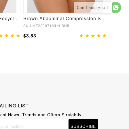
Semaless Mid-thigh Waist Recycled Seamless Shorts
Brown Abdominal Compression Seamless Butt Lifter Shaper
SKU:MT220071MLN-BN5
SKU:MT22
$3.83
$3.83
AILING LIST
test News, Trends and Offers Straightly
SUBSCRIBE