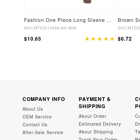
Supportive Shaping Bra with Adjustable Straps Skin
Fashion One Piece Long Sleeve Shapewear Bodysuit
SKU:MT220144MLNA-BN6
SKU:MT23
$10.65
$6.72
COMPANY INFO
PAYMENT &
C
SHIPPING
P
About Us
About Order
C
OEM Service
Estimated Delivery
Dr
Contact Us
About Shipping
Te
After-Sale Service
Track Your Order
Re