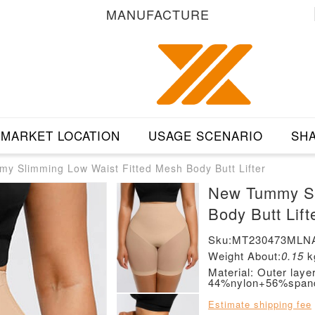
MANUFACTURE
MARKET LOCATION
USAGE SCENARIO
SHA
y Slimming Low Waist Fitted Mesh Body Butt Lifter
New Tummy Sl
Body Butt Lift
Sku:MT230473MLN
Weight About:
0.15
k
Material: Outer lay
44%nylon+56%span
Estimate shipping fee