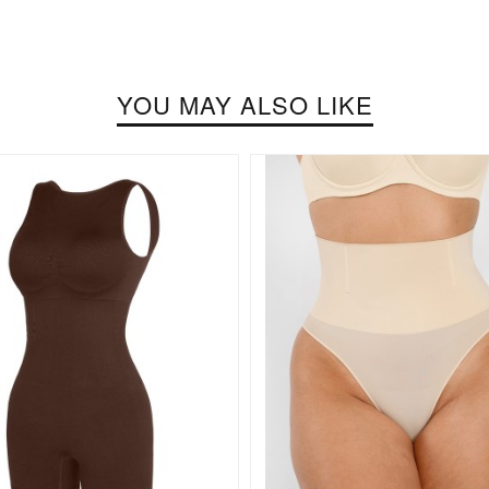
YOU MAY ALSO LIKE