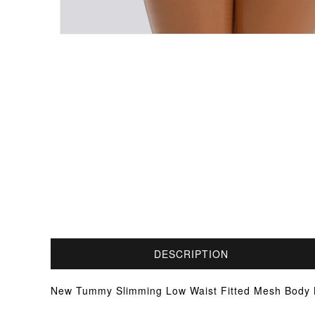
DESCRIPTION
New Tummy Slimming Low Waist Fitted Mesh Body Bu