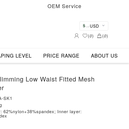
OEM Service
USD
(
0
)
(
0
)
PING LEVEL
PRICE RANGE
ABOUT US
imming Low Waist Fitted Mesh
er
A-SK1
g
er: 62%nylon+38%spandex; Inner layer:
dex