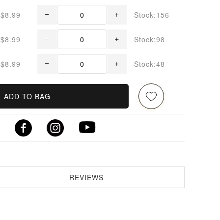
$8.99
Stock:156
$8.99
Stock:98
$8.99
Stock:48
ADD TO BAG
REVIEWS