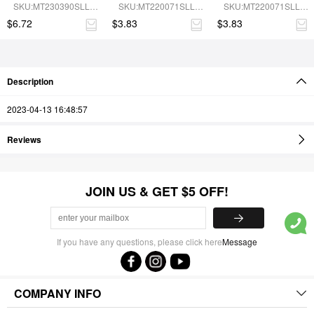
Shapewear Jumpsuit
Recycled Panties
Compression 
SKU:MT230390SLL-
SKU:MT220071SLL-
SKU:MT220071SLL-
Seamless Panties
BN5
SK1
BN5
$6.72
$3.83
$3.83
Description
2023-04-13 16:48:57
Reviews
JOIN US & GET $5 OFF!
If you have any questions, please click here
Message
COMPANY INFO