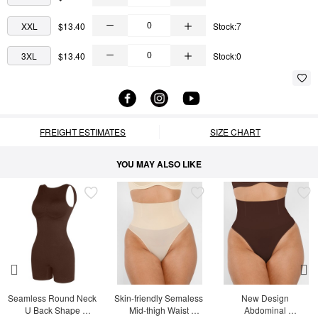
XXL
$13.40
Stock:7
3XL
$13.40
Stock:0
FREIGHT ESTIMATES
SIZE CHART
YOU MAY ALSO LIKE
Seamless Round Neck 
Skin-friendly Semaless 
New Design 
U Back Shape 
Mid-thigh Waist 
Abdominal 