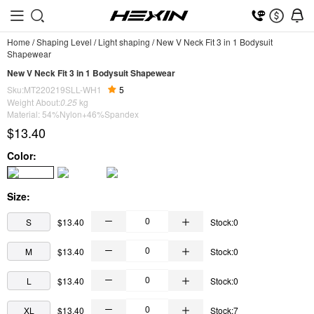
Home
/
Shaping Level
/
Light shaping
/
New V Neck Fit 3 in 1 Bodysuit
Shapewear
New V Neck Fit 3 in 1 Bodysuit Shapewear
Sku:MT220219SLL-WH1
5
Weight About:
0.25
kg
Material: 54%Nylon+46%Spandex
$13.40
Color:
Size:
S
$13.40
Stock:0
M
$13.40
Stock:0
L
$13.40
Stock:0
XL
$13.40
Stock:7