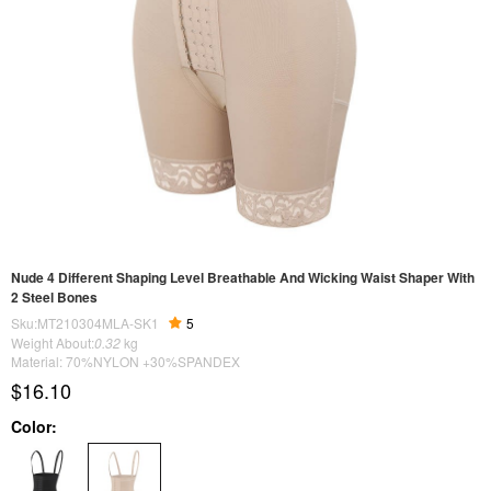
Nude 4 Different Shaping Level Breathable And Wicking Waist Shaper With
2 Steel Bones
Sku:MT210304MLA-SK1
5
Weight About:
0.32
kg
Material: 70%NYLON +30%SPANDEX
$16.10
Color: