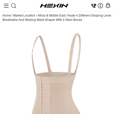
Home
/
Market Location
/
Africa & Middle East
/
Nude 4 Different Shaping Level
Breathable And Wicking Waist Shaper With 2 Steel Bones