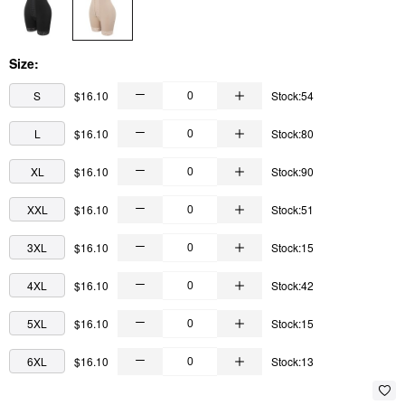
Size:
S
$16.10
Stock:54
L
$16.10
Stock:80
XL
$16.10
Stock:90
XXL
$16.10
Stock:51
3XL
$16.10
Stock:15
4XL
$16.10
Stock:42
5XL
$16.10
Stock:15
6XL
$16.10
Stock:13