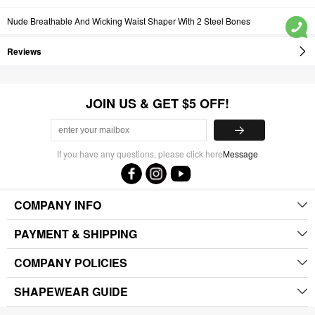
Nude Breathable And Wicking Waist Shaper With 2 Steel Bones
Reviews
JOIN US & GET $5 OFF!
If you have any questions, please click here
Message
COMPANY INFO
PAYMENT & SHIPPING
COMPANY POLICIES
SHAPEWEAR GUIDE