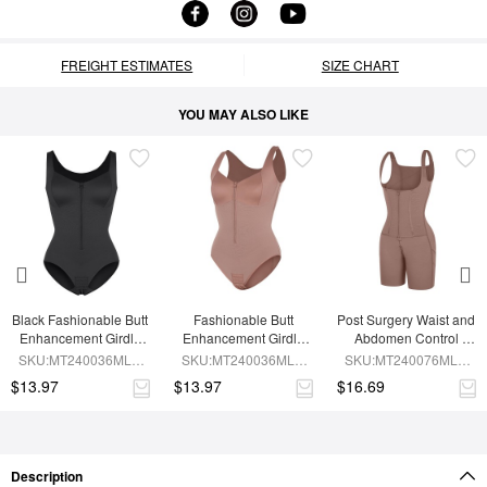
FREIGHT ESTIMATES
SIZE CHART
YOU MAY ALSO LIKE
Black Fashionable Butt 
Fashionable Butt 
Post Surgery Waist and 
Enhancement Girdle 
Enhancement Girdle 
Abdomen Control 
for Post Surgery Waist 
for Post Surgery Waist 
Waist Belt Shapewear
SKU:MT240036MLA-
SKU:MT240036MLA-
SKU:MT240076MLA-
Shaping
Shaping
BK1
SK6
SK6
$13.97
$13.97
$16.69
Description