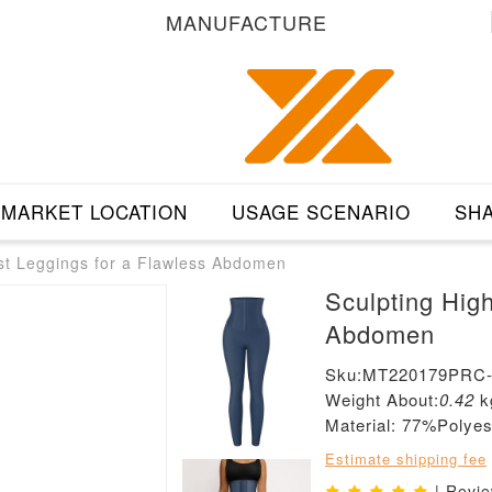
MANUFACTURE
MARKET LOCATION
USAGE SCENARIO
SHA
st Leggings for a Flawless Abdomen
Sculpting Hig
Abdomen
Sku:MT220179PRC
Weight About:
0.42
k
Material: 77%Poly
Estimate shipping fee
| Revi