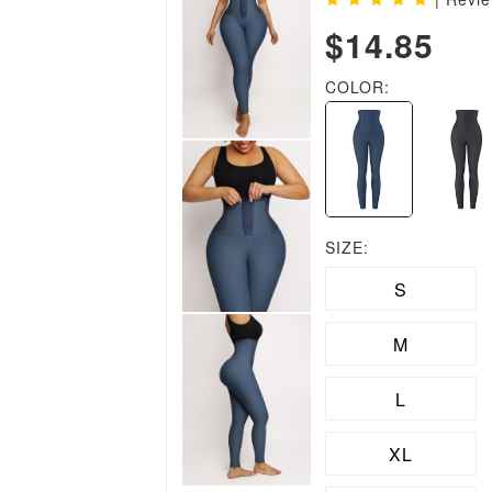
$14.85
COLOR:
SIZE:
S
M
L
XL