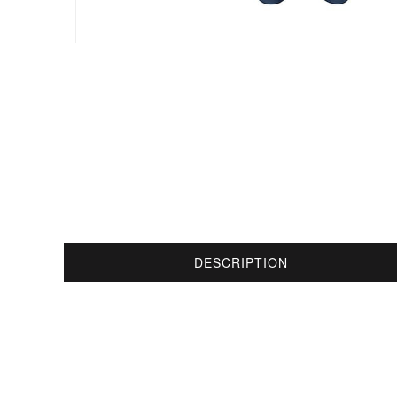
DESCRIPTION