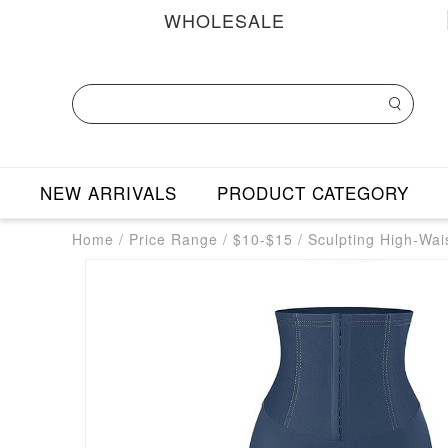
WHOLESALE
NEW ARRIVALS
PRODUCT CATEGORY
Home
/
Price Range
/
$10-$15
/
Sculpting High-Wai