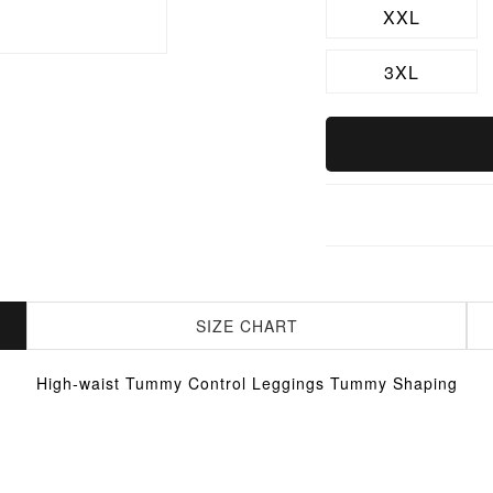
XXL
3XL
SIZE CHART
High-waist Tummy Control Leggings Tummy Shaping