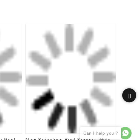
Butt Enhancement Girdle for Post Surgical Waist Support
New Seamless Bust Support Waist Cinching Tummy Control Shapewear Bodysuit for Women