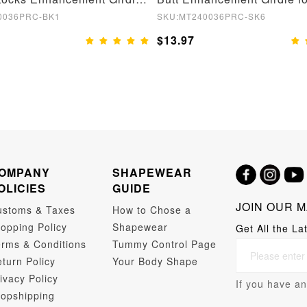
0036PRC-BK1
SKU:MT240036PRC-SK6
$13.97
OMPANY
SHAPEWEAR
OLICIES
GUIDE
JOIN OUR M
ustoms & Taxes
How to Chose a
opping Policy
Shapewear
Get All the La
rms & Conditions
Tummy Control Page
turn Policy
Your Body Shape
ivacy Policy
If you have an
opshipping