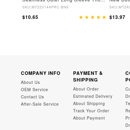
SKU:MT220144PRC-BN6
SKU:MT24
$10.65
$13.97
COMPANY INFO
PAYMENT &
C
SHIPPING
P
About Us
About Order
C
OEM Service
Estimated Delivery
Dr
Contact Us
About Shipping
Te
After-Sale Service
Track Your Order
Re
About Payment
Pr
Dr