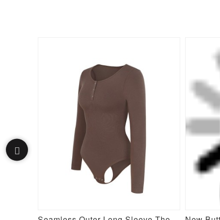
Seamless Long Sleeve Inverted T-shoulder one-piece Flared Jumpsuit
Seamless Outer Long Sleeve Thong Bodysuit