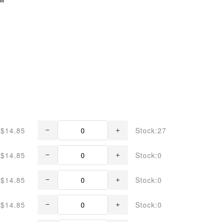
$14.85
Stock:27
$14.85
Stock:0
$14.85
Stock:0
$14.85
Stock:0