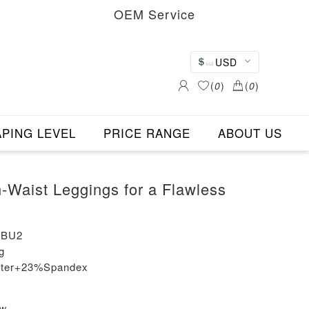
OEM Service
USD
(
0
)
(
0
)
PING LEVEL
PRICE RANGE
ABOUT US
h-Waist Leggings for a Flawless
-BU2
g
ester+23%Spandex
ew