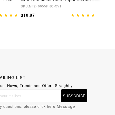
SKU:MT240055PRC-GY1
SKU:MT2
$10.87
$11.65
AILING LIST
test News, Trends and Offers Straightly
SUBSCRIBE
Message
y questions, please click here