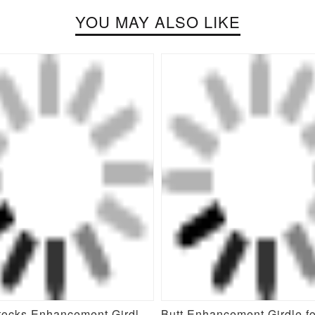
YOU MAY ALSO LIKE
New Buttocks Enhancement Girdle Post Surgical Waist Shaper