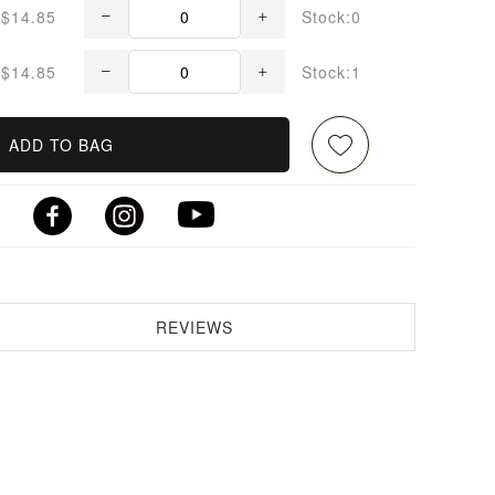
$14.85
Stock:0
$14.85
Stock:1
ADD TO BAG
REVIEWS