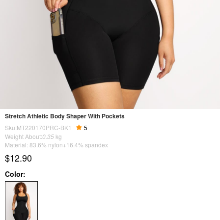
Stretch Athletic Body Shaper With Pockets
Sku:MT220170PRC-BK1
5
Weight About:
0.35
kg
Material: 83.6% nylon+16.4% spandex
$12.90
Color: