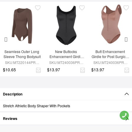
Seamless Outer Long 
New Buttocks 
Butt Enhancement 
Sleeve Thong Bodysuit
Enhancement Girdle 
Girdle for Post Surgical 
Post Surgical Waist 
Waist Support
SKU:MT220144PRC-
SKU:MT240036PRC-
SKU:MT240036PRC-
Shaper
BN6
BK1
SK6
$10.65
$13.97
$13.97
Description
Stretch Athletic Body Shaper With Pockets
Reviews