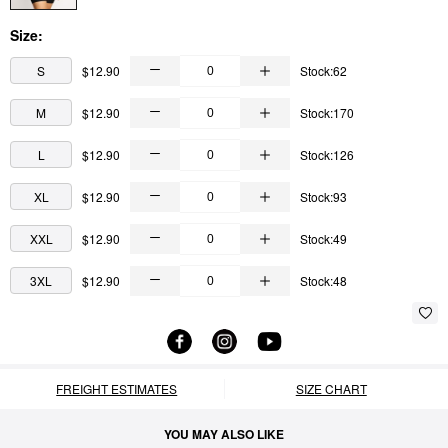
Size:
S
$12.90
Stock:62
M
$12.90
Stock:170
L
$12.90
Stock:126
XL
$12.90
Stock:93
XXL
$12.90
Stock:49
3XL
$12.90
Stock:48
FREIGHT ESTIMATES
SIZE CHART
YOU MAY ALSO LIKE