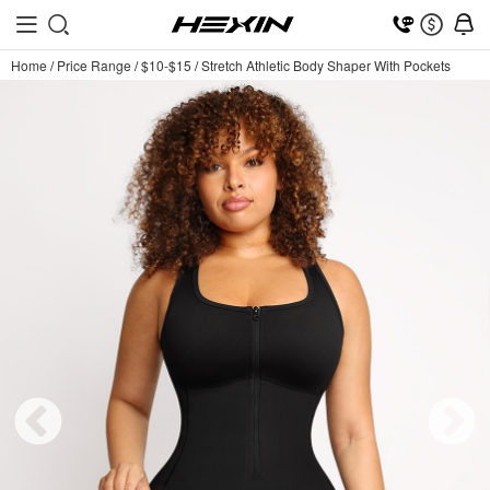
Home
/
Price Range
/
$10-$15
/
Stretch Athletic Body Shaper With Pockets