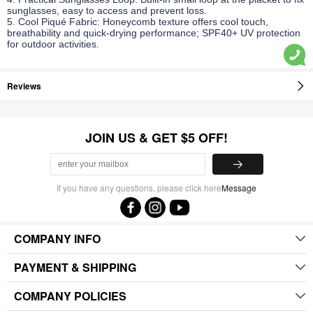
sunglasses, easy to access and prevent loss.
5. Cool Piqué Fabric: Honeycomb texture offers cool touch,
breathability and quick-drying performance; SPF40+ UV protection
for outdoor activities.
Reviews
JOIN US & GET $5 OFF!
If you have any questions, please click here
Message
COMPANY INFO
PAYMENT & SHIPPING
COMPANY POLICIES