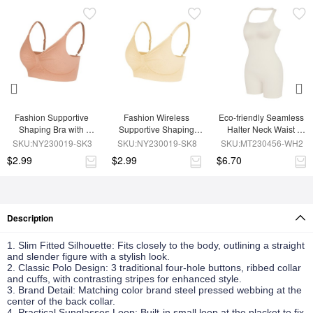
Fashion Supportive 
Fashion Wireless 
Eco-friendly Seamless 
Shaping Bra with 
Supportive Shaping 
Halter Neck Waist 
Adjustable Straps
Bra with Adjustable 
Shaping Jumpsuit
SKU:NY230019-SK3
SKU:NY230019-SK8
SKU:MT230456-WH2
Straps
$2.99
$2.99
$6.70
Description
1. Slim Fitted Silhouette: Fits closely to the body, outlining a straight
and slender figure with a stylish look.
2. Classic Polo Design: 3 traditional four-hole buttons, ribbed collar
and cuffs, with contrasting stripes for enhanced style.
3. Brand Detail: Matching color brand steel pressed webbing at the
center of the back collar.
4. Practical Sunglasses Loop: Built-in small loop at the placket to fix