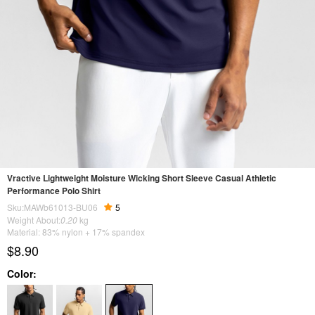
Vractive Lightweight Moisture Wicking Short Sleeve Casual Athletic
Performance Polo Shirt
Sku:MAWb61013-BU06
5
Weight About:
0.20
kg
Material: 83% nylon + 17% spandex
$8.90
Color: