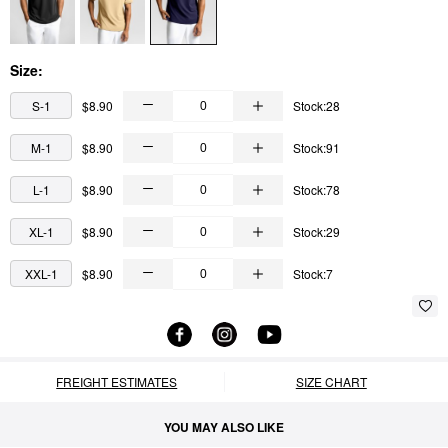
Size:
S-1
$8.90
Stock:28
M-1
$8.90
Stock:91
L-1
$8.90
Stock:78
XL-1
$8.90
Stock:29
XXL-1
$8.90
Stock:7
FREIGHT ESTIMATES
SIZE CHART
YOU MAY ALSO LIKE