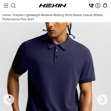
Home
/
Vractive Lightweight Moisture Wicking Short Sleeve Casual Athletic
Performance Polo Shirt