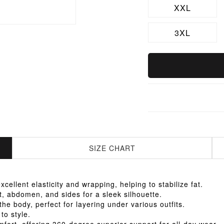
XXL
3XL
SIZE CHART
llent elasticity and wrapping, helping to stabilize fat.
 abdomen, and sides for a sleek silhouette.
he body, perfect for layering under various outfits.
to style.