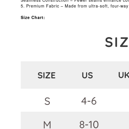
Seamless Construction – Fewer seams enhance comfo
5. Premium Fabric – Made from ultra-soft, four-way s
Size Chart: