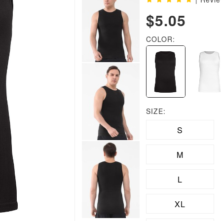
$5.05
COLOR:
SIZE:
S
M
L
XL