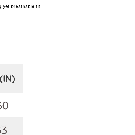
 yet breathable fit.