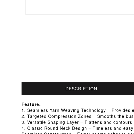
DESCRIPTION
Feature:
1. Seamless Yarn Weaving Technology – Provides exce
2. Targeted Compression Zones – Smooths the bust,
3. Versatile Shaping Layer – Flattens and contours t
4. Classic Round Neck Design – Timeless and easy 