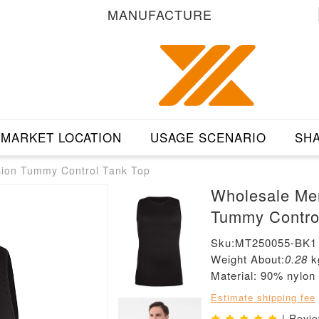
MANUFACTURE
MARKET LOCATION
USAGE SCENARIO
SHA
ion Tummy Control Tank Top
Wholesale Me
Tummy Contro
Sku:MT250055-BK1
Weight About:
0.28
k
Material: 90% nylo
Estimate shipping fee
| Revi