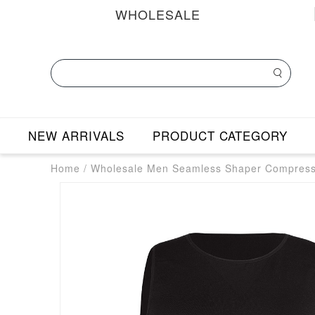
WHOLESALE
NEW ARRIVALS
PRODUCT CATEGORY
Home
/
Wholesale Men Seamless Shaper Compress