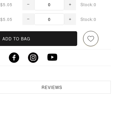
$5.05
Stock:0
$5.05
Stock:0
ADD TO BAG
REVIEWS