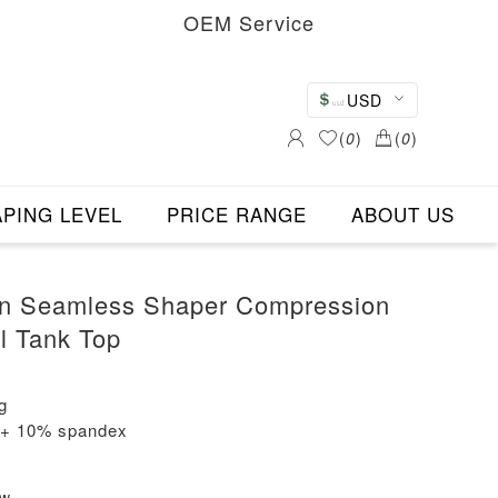
OEM Service
USD
(
0
)
(
0
)
PING LEVEL
PRICE RANGE
ABOUT US
n Seamless Shaper Compression
l Tank Top
g
n + 10% spandex
ew