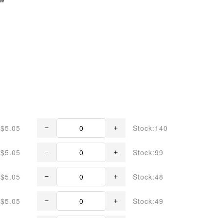
$5.05
Stock:140
$5.05
Stock:99
$5.05
Stock:48
$5.05
Stock:49