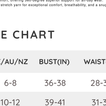
rt, offering 360-degree superior support for all-day wear.
tretch yarn for exceptional comfort, breathability, and a snug