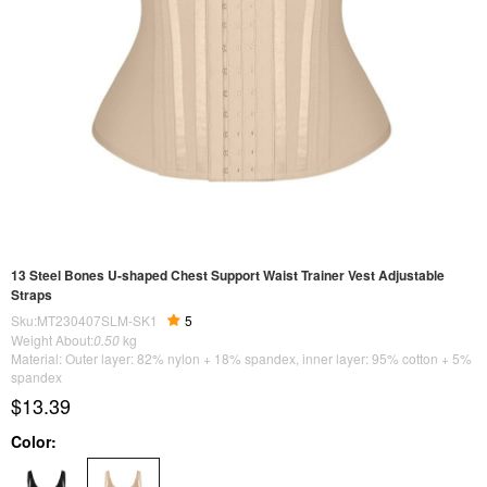
13 Steel Bones U-shaped Chest Support Waist Trainer Vest Adjustable
Straps
Sku:MT230407SLM-SK1
5
Weight About:
0.50
kg
Material: Outer layer: 82% nylon + 18% spandex, inner layer: 95% cotton + 5%
spandex
$13.39
Color: