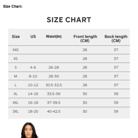
Size Chart: