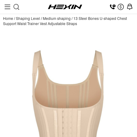
Home
/
Shaping Level
/
Medium shaping
/
13 Steel Bones U-shaped Chest
Support Waist Trainer Vest Adjustable Straps