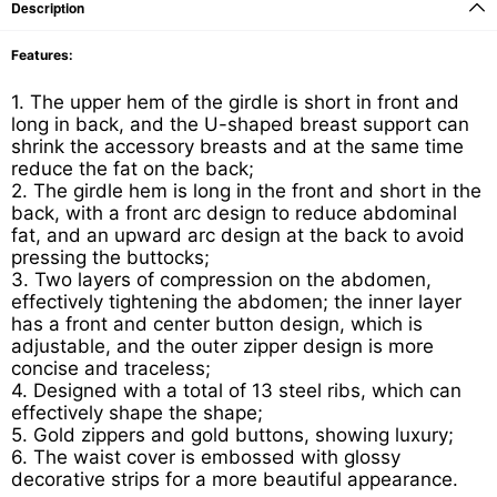
Description
Features:
1. The upper hem of the girdle is short in front and
long in back, and the U-shaped breast support can
shrink the accessory breasts and at the same time
reduce the fat on the back;
2. The girdle hem is long in the front and short in the
back, with a front arc design to reduce abdominal
fat, and an upward arc design at the back to avoid
pressing the buttocks;
3. Two layers of compression on the abdomen,
effectively tightening the abdomen; the inner layer
has a front and center button design, which is
adjustable, and the outer zipper design is more
concise and traceless;
4. Designed with a total of 13 steel ribs, which can
effectively shape the shape;
5. Gold zippers and gold buttons, showing luxury;
6. The waist cover is embossed with glossy
decorative strips for a more beautiful appearance.