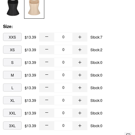
Size:
XXS
$13.39
Stock:7
XS
$13.39
Stock:2
S
$13.39
Stock:0
M
$13.39
Stock:0
L
$13.39
Stock:0
XL
$13.39
Stock:0
XXL
$13.39
Stock:0
3XL
$13.39
Stock:0