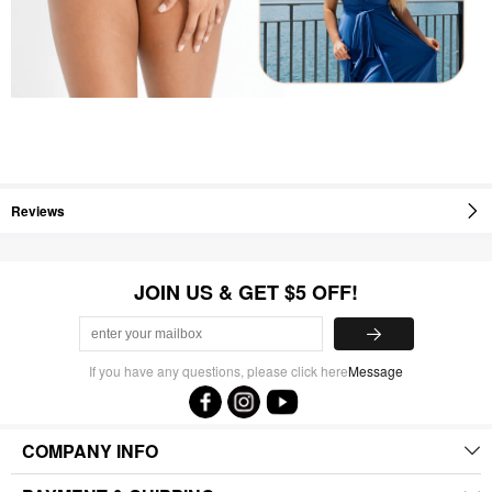
Reviews
JOIN US & GET $5 OFF!
If you have any questions, please click here
Message
COMPANY INFO