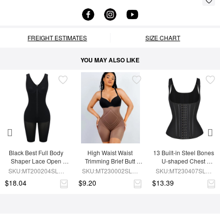
FREIGHT ESTIMATES
SIZE CHART
YOU MAY ALSO LIKE
Black Best Full Body 
High Waist Waist 
13 Built-in Steel Bones 
Shaper Lace Open 
Trimming Brief Butt 
U-shaped Chest 
Crotch Hourglass 
Lifter
Support Waist Vest
SKU:MT200204SLM-
SKU:MT230002SLM-
SKU:MT230407SLM-
Figure
BK1
BN7
BK1
$18.04
$9.20
$13.39