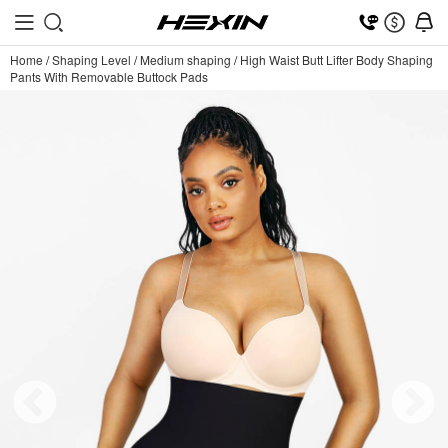
Home
/
Shaping Level
/
Medium shaping
/
High Waist Butt Lifter Body Shaping
Pants With Removable Buttock Pads