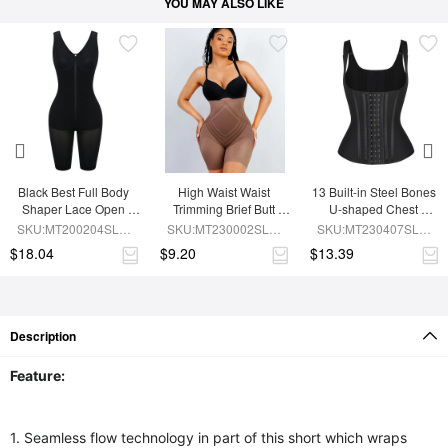
YOU MAY ALSO LIKE
Black Best Full Body 
High Waist Waist 
13 Built-in Steel Bones 
Shaper Lace Open 
Trimming Brief Butt 
U-shaped Chest 
Crotch Hourglass 
Lifter
Support Waist Vest
SKU:MT200204SLM-
SKU:MT230002SLM-
SKU:MT230407SLM-
Figure
BK1
BN7
BK1
$18.04
$9.20
$13.39
Description
Feature:
1. Seamless flow technology in part of this short which wraps