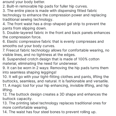
around your body better.
2. Built-in removable hip pads for fuller hip curves.
3. The entire piece is made with dispensing fitted fabric
technology to enhance the compression power and replacing
traditional sewing technology.
4. The front waist has a drop-shaped gel strip to prevent the
pants from slipping down.
5. Double-layered fabric in the front and back panels enhances
the compression force.
6. Elastic compressive fabric that is evenly compresses and
smooths out your body curves.
7. Freecut fabric technology allows for comfortable wearing, no
visible lines, and no tightness at the edges.
8. Suspended crotch design that is made of 100% cotton
material, eliminating the need for underwear.
9. It can be worn in 2 ways: Removing the hip pads turns them
into seamless shaping leggings!
10. It will go with your tight-fitting clothes and pants, lifting the
buttocks, seamless, and natural. It is fashionable and versatile.
11. A magic tool for your hip enhancing, invisible lifting, and hip
lifting.
12. The buttock design creates a 3D shape and enhances the
buttock capacity.
13. The printing label technology replaces traditional ones for
more comfortable wearing.
14. The waist has four steel bones to prevent rolling up.