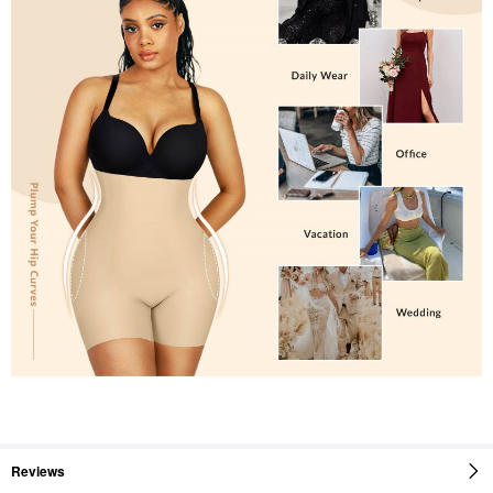
Reviews