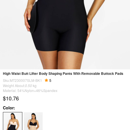
High Waist Butt Lifter Body Shaping Pants With Removable Buttock Pads
Sku:MT230007SLM-BK1
5
Weight About:
0.50
kg
Material: 54%Nylon+46%Spandex
$10.76
Color: