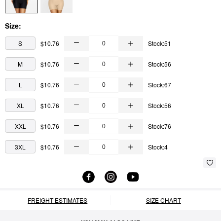
Size:
S
$10.76
Stock:51
M
$10.76
Stock:56
L
$10.76
Stock:67
XL
$10.76
Stock:56
XXL
$10.76
Stock:76
3XL
$10.76
Stock:4
FREIGHT ESTIMATES
SIZE CHART