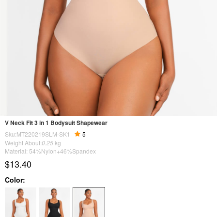
V Neck Fit 3 in 1 Bodysuit Shapewear
Sku:MT220219SLM-SK1
5
Weight About:
0.25
kg
Material: 54%Nylon+46%Spandex
$13.40
Color: