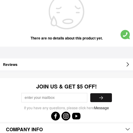
There are no details about this product yet.
Reviews
JOIN US & GET $5 OFF!
If you have any questions, please click here
Message
COMPANY INFO