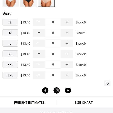
Size:
S
$13.40
Stock:0
M
$13.40
Stock:1
L
$13.40
Stock:0
XL
$13.40
Stock:2
XXL
$13.40
Stock:0
3XL
$13.40
Stock:0
FREIGHT ESTIMATES
SIZE CHART