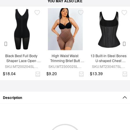
YOU MAY ALSO LIKE
Black Best Full Body 
High Waist Waist 
13 Built-in Steel Bones 
Shaper Lace Open 
Trimming Brief Butt 
U-shaped Chest 
Crotch Hourglass 
Lifter
Support Waist Vest
SKU:MT200204SLM-
SKU:MT230002SLM-
SKU:MT230407SLM-
Figure
BK1
BN7
BK1
$18.04
$9.20
$13.39
Description