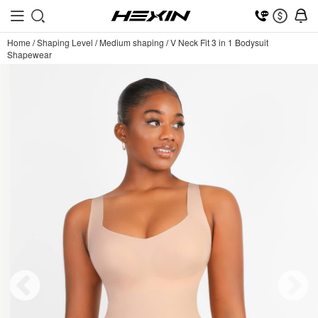
Home
/
Shaping Level
/
Medium shaping
/
V Neck Fit 3 in 1 Bodysuit
Shapewear