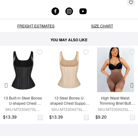
FREIGHT ESTIMATES
SIZE CHART
YOU MAY ALSO LIKE
13 Built-in Steel Bones 
13 Steel Bones U-
High Waist Waist 
U-shaped Chest 
shaped Chest Support 
Trimming Brief Butt 
Support Waist Vest
Waist Trainer Vest 
Lifter
SKU:MT230407SLM-
SKU:MT230407SLM-
SKU:MT230002SLM-
Adjustable Straps
BK1
SK1
BN7
$13.39
$13.39
$9.20