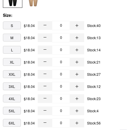
Size:
S
$18.04
Stock:40
M
$18.04
Stock:13
L
$18.04
Stock:14
XL
$18.04
Stock:21
XXL
$18.04
Stock:27
3XL
$18.04
Stock:12
4XL
$18.04
Stock:23
5XL
$18.04
Stock:4
6XL
$18.04
Stock:56