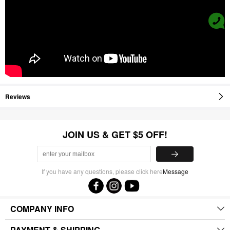
Reviews
JOIN US & GET $5 OFF!
If you have any questions, please click here
Message
COMPANY INFO
PAYMENT & SHIPPING