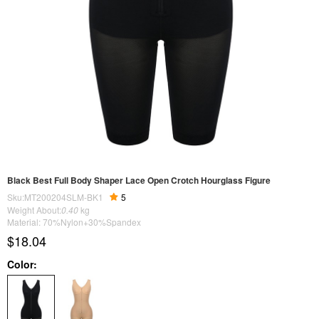
Black Best Full Body Shaper Lace Open Crotch Hourglass Figure
Sku:MT200204SLM-BK1
5
Weight About:
0.40
kg
Material: 70%Nylon+30%Spandex
$18.04
Color: