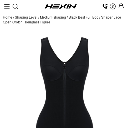
Home
/
Shaping Level
/
Medium shaping
/
Black Best Full Body Shaper Lace
Open Crotch Hourglass Figure