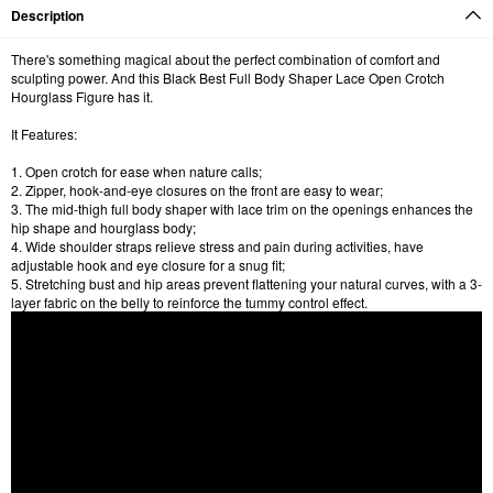
Description
There's something magical about the perfect combination of comfort and
sculpting power. And this Black Best Full Body Shaper Lace Open Crotch
Hourglass Figure has it.
It Features:
1. Open crotch for ease when nature calls;
2. Zipper, hook-and-eye closures on the front are easy to wear;
3. The mid-thigh full body shaper with lace trim on the openings enhances the
hip shape and hourglass body;
4. Wide shoulder straps relieve stress and pain during activities, have
adjustable hook and eye closure for a snug fit;
5. Stretching bust and hip areas prevent flattening your natural curves, with a 3-
layer fabric on the belly to reinforce the tummy control effect.