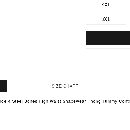
XXL
3XL
SIZE CHART
ude 4 Steel Bones High Waist Shapewear Thong Tummy Contr