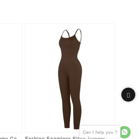
High Stretch Seamless Tummy Control Bodysuit with Removable Cups
Fashion Seamless Sling Tummy Control Jumpsuit with Removable Cup Pads