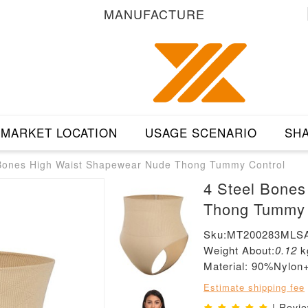
MANUFACTURE
MARKET LOCATION
USAGE SCENARIO
SHA
 Bones High Waist Shapewear Nude Thong Tummy Control
4 Steel Bone
Thong Tummy 
Sku:MT200283MLS
Weight About:
0.12
k
Material: 90%Nylo
Estimate shipping fee
| Revi