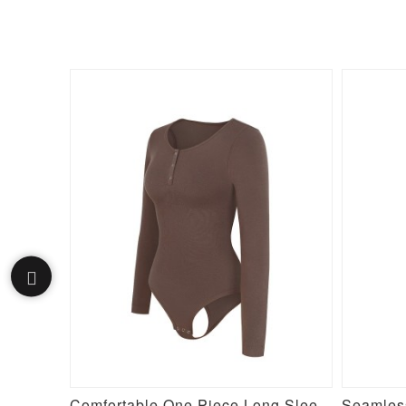
Purple Silver Film Hot Sauna Tummy Trimmer Pants Leggings
Comfortable One Piece Long Sleeve Shapewear Bodysuit