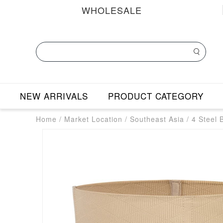
WHOLESALE
NEW ARRIVALS
PRODUCT CATEGORY
Home
/
Market Location
/
Southeast Asia
/
4 Steel