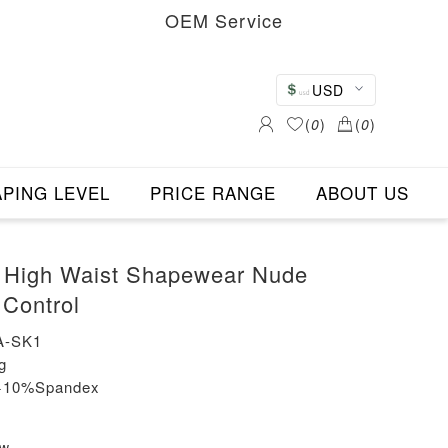
OEM Service
USD
(
0
)
(
0
)
PING LEVEL
PRICE RANGE
ABOUT US
s High Waist Shapewear Nude
Control
A-SK1
g
n+10%Spandex
ew