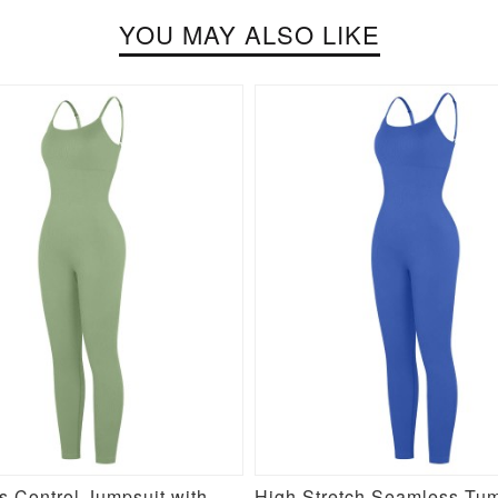
YOU MAY ALSO LIKE
Seamless Control Jumpsuit with Removable Padding