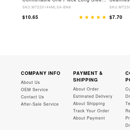
SKU:MT220144MLSA-BN6
SKU:MT23
$10.65
$7.70
COMPANY INFO
PAYMENT &
C
SHIPPING
P
About Us
About Order
C
OEM Service
Estimated Delivery
Dr
Contact Us
About Shipping
Te
After-Sale Service
Track Your Order
Re
About Payment
Pr
Dr