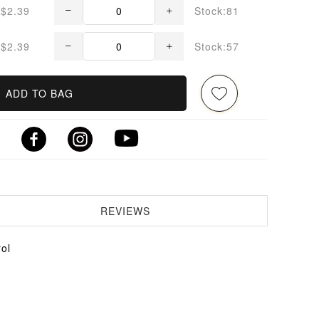
$2.39
Stock:81
$2.39
Stock:57
ADD TO BAG
REVIEWS
ol