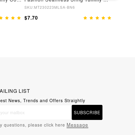
SKU:MT230223MLSA-BN6
SKU:MT22
$7.70
$8.55
AILING LIST
test News, Trends and Offers Straightly
SUBSCRIBE
Message
y questions, please click here