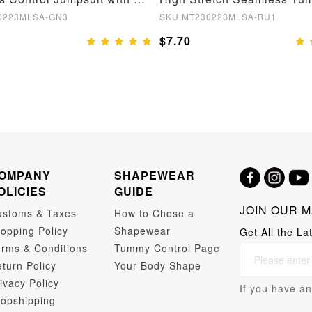
0223MLSA-GN3
SKU:MT230223MLSA-BU1
$7.70
OMPANY
SHAPEWEAR
OLICIES
GUIDE
JOIN OUR M
ustoms & Taxes
How to Chose a
opping Policy
Shapewear
Get All the La
rms & Conditions
Tummy Control Page
turn Policy
Your Body Shape
ivacy Policy
If you have an
opshipping