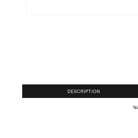
DESCRIPTION
N