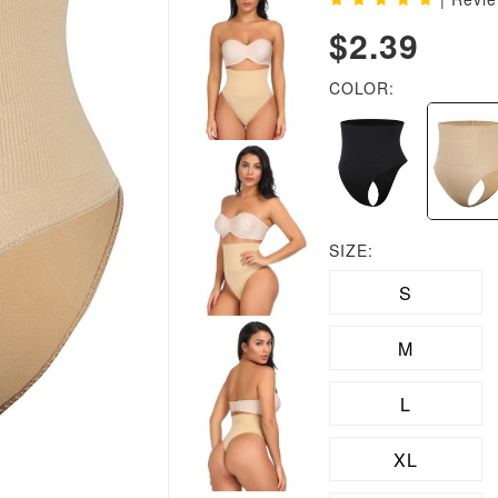
$2.39
COLOR:
SIZE:
S
M
L
XL