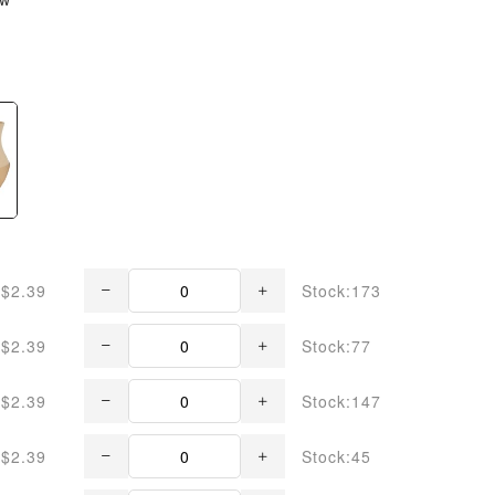
$2.39
Stock:173
$2.39
Stock:77
$2.39
Stock:147
$2.39
Stock:45