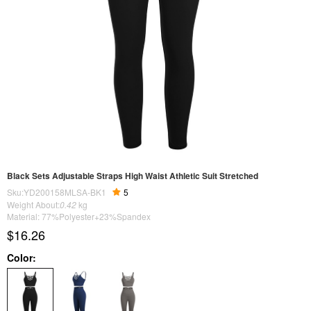
Black Sets Adjustable Straps High Waist Athletic Suit Stretched
Sku:YD200158MLSA-BK1
5
Weight About:
0.42
kg
Material: 77%Polyester+23%Spandex
$16.26
Color: