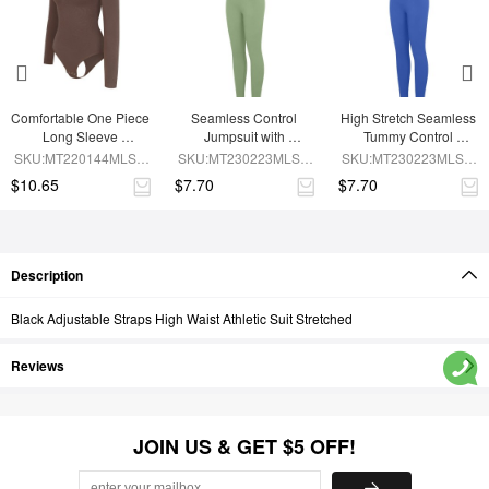
Comfortable One Piece 
Seamless Control 
High Stretch Seamless 
Long Sleeve 
Jumpsuit with 
Tummy Control 
Shapewear Bodysuit
Removable Padding
Bodysuit with 
SKU:MT220144MLSA-
SKU:MT230223MLSA-
SKU:MT230223MLSA-
Removable Cups
BN6
GN3
BU1
$10.65
$7.70
$7.70
Description
Black Adjustable Straps High Waist Athletic Suit Stretched
Reviews
JOIN US & GET $5 OFF!