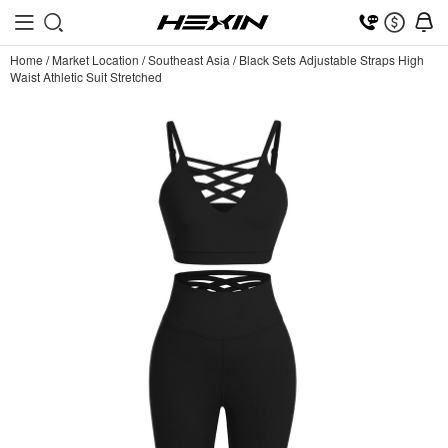
Home
/
Market Location
/
Southeast Asia
/
Black Sets Adjustable Straps High
Waist Athletic Suit Stretched