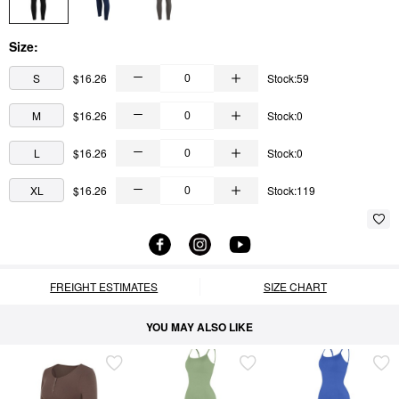
Size:
S
$16.26
Stock:59
M
$16.26
Stock:0
L
$16.26
Stock:0
XL
$16.26
Stock:119
FREIGHT ESTIMATES
SIZE CHART
YOU MAY ALSO LIKE