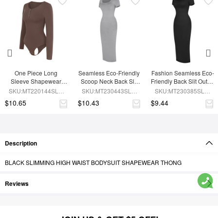
One Piece Long 
Seamless Eco-Friendly 
Fashion Seamless Eco-
Sleeve Shapewear 
Scoop Neck Back Slit 
Friendly Back Slit Outer 
Bodysuit
Outer Shaping Dress 
Shaping Dress With 
SKU:MT220144SLU-
SKU:MT230443SLU-
SKU:MT230385SLU-
With Detachable Cups
Detachable Cups
BN6
GY5
BK1
$10.65
$10.43
$9.44
Description
BLACK SLIMMING HIGH WAIST BODYSUIT SHAPEWEAR THONG
Reviews