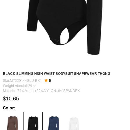
BLACK SLIMMING HIGH WAIST BODYSUIT SHAPEWEAR THONG
Sku:MT220144SLU-BK1
5
Weight About:
0.28
kg
Material: 74%Modal+20%NYLON+6%SPANDEX
$10.65
Color: