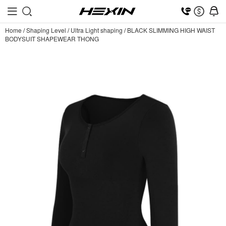
Home
/
Shaping Level
/
Ultra Light shaping
/
BLACK SLIMMING HIGH WAIST
BODYSUIT SHAPEWEAR THONG