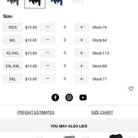
Size:
XS/S
$10.65
Stock:74
M/L
$10.65
Stock:64
XL/XXL
$10.65
Stock:113
3XL/4XL
$10.65
Stock:69
5XL
$10.65
Stock:71
FREIGHT ESTIMATES
SIZE CHART
YOU MAY ALSO LIKE