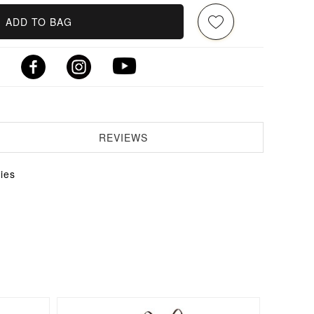
ADD TO BAG
REVIEWS
ies