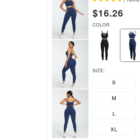
$16.26
COLOR:
SIZE:
S
M
L
XL