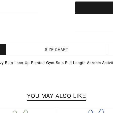
SIZE CHART
vy Blue Lace-Up Pleated Gym Sets Full Length Aerobic Activit
YOU MAY ALSO LIKE