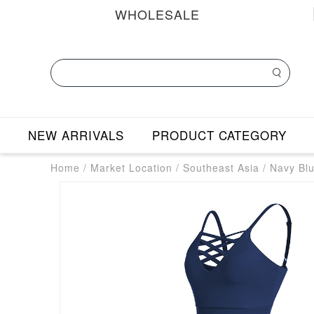
WHOLESALE
NEW ARRIVALS
PRODUCT CATEGORY
Home
/
Market Location
/
Southeast Asia
/
Navy Blu