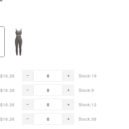
$16.26
Stock:19
$16.26
Stock:0
$16.26
Stock:12
$16.26
Stock:58