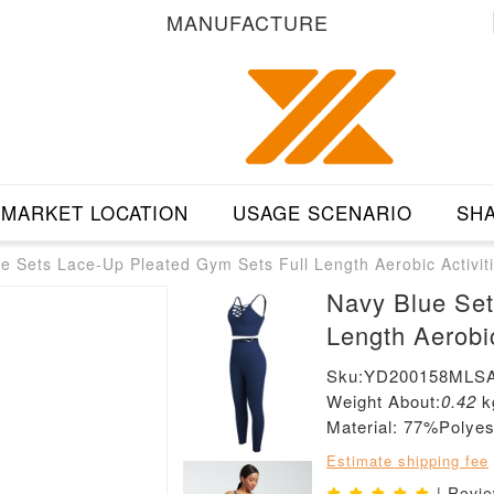
MANUFACTURE
MARKET LOCATION
USAGE SCENARIO
SHA
e Sets Lace-Up Pleated Gym Sets Full Length Aerobic Activit
Navy Blue Set
Length Aerobic
Sku:YD200158MLS
Weight About:
0.42
k
Material: 77%Poly
Estimate shipping fee
| Revi