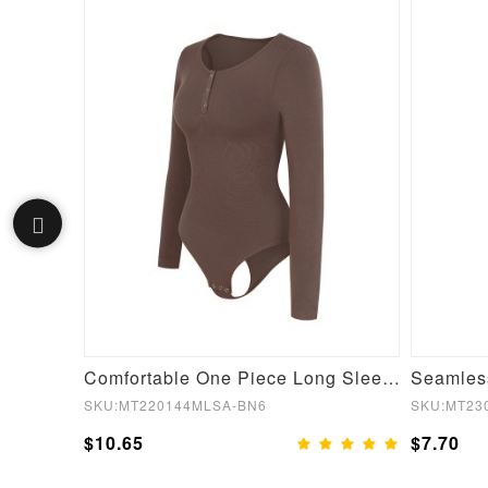
Film Hot Sauna Tummy Trimmer Shorts
Comfortable One Piece Long Sleeve Shapewear Bodysuit
SKU:MT220144MLSA-BN6
SKU:MT23
$10.65
$7.70