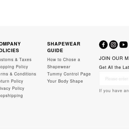
OMPANY
SHAPEWEAR
OLICIES
GUIDE
JOIN OUR M
ustoms & Taxes
How to Chose a
opping Policy
Shapewear
Get All the La
rms & Conditions
Tummy Control Page
turn Policy
Your Body Shape
ivacy Policy
If you have an
opshipping