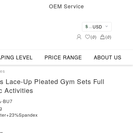
OEM Service
USD
(
0
)
(
0
)
PING LEVEL
PRICE RANGE
ABOUT US
ies
s Lace-Up Pleated Gym Sets Full
 Activities
A-BU7
g
ester+23%Spandex
ew