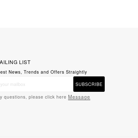
AILING LIST
test News, Trends and Offers Straightly
SUBSCRIBE
Message
y questions, please click here