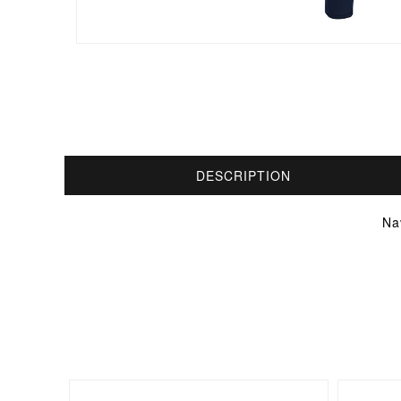
DESCRIPTION
Na