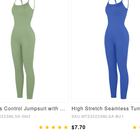
Seamless Control Jumpsuit with Removable Padding
0223MLSA-GN3
SKU:MT230223MLSA-BU1
$7.70