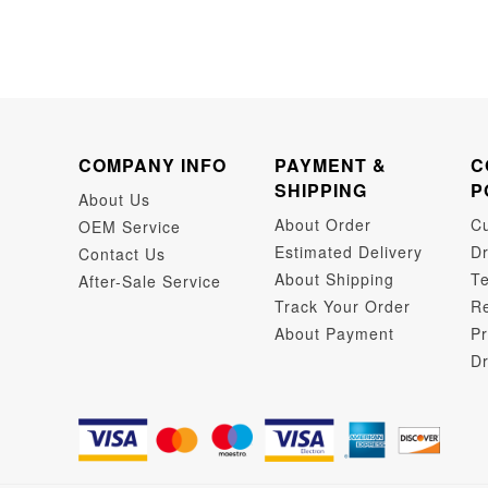
COMPANY INFO
PAYMENT &
C
SHIPPING
P
About Us
About Order
C
OEM Service
Estimated Delivery
Dr
Contact Us
About Shipping
Te
After-Sale Service
Track Your Order
Re
About Payment
Pr
Dr