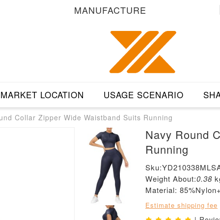
MANUFACTURE
MARKET LOCATION
USAGE SCENARIO
SHA
nd Collar Zipper Wide Waistband Suits Running
Navy Round Co
Running
Sku:YD210338MLS
Weight About:
0.38
k
Material: 85%Nylo
Estimate shipping fee
| Revi