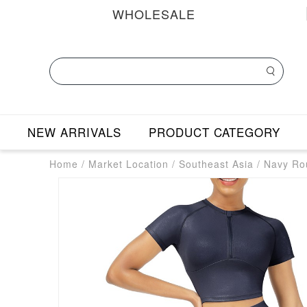
WHOLESALE
NEW ARRIVALS
PRODUCT CATEGORY
Home
/
Market Location
/
Southeast Asia
/
Navy Rou