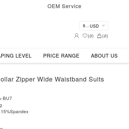
OEM Service
USD
(
0
)
(
0
)
PING LEVEL
PRICE RANGE
ABOUT US
llar Zipper Wide Waistband Suits
A-BU7
g
n+15%Spandex
ew