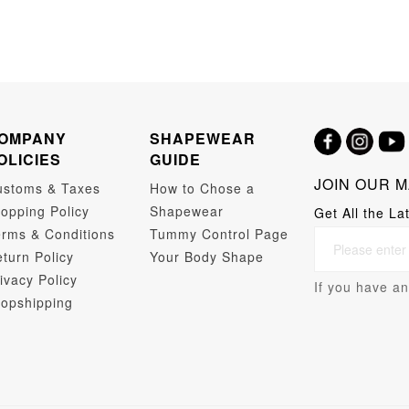
OMPANY
SHAPEWEAR
OLICIES
GUIDE
JOIN OUR M
ustoms & Taxes
How to Chose a
opping Policy
Shapewear
Get All the La
rms & Conditions
Tummy Control Page
turn Policy
Your Body Shape
ivacy Policy
If you have an
opshipping