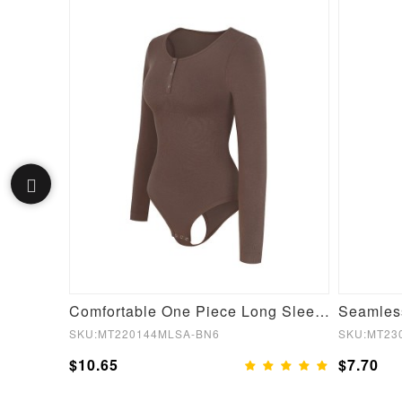
Green Film Hot Sauna Tummy Trimmer Pants Leggings
Comfortable One Piece Long Sleeve Shapewear Bodysuit
SKU:MT220144MLSA-BN6
SKU:MT23
$10.65
$7.70