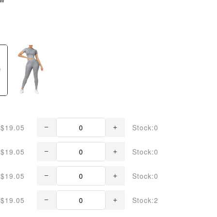
$19.05
Stock:0
$19.05
Stock:0
$19.05
Stock:0
$19.05
Stock:2