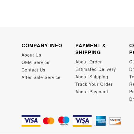
COMPANY INFO
PAYMENT &
C
SHIPPING
P
About Us
About Order
C
OEM Service
Estimated Delivery
Dr
Contact Us
About Shipping
Te
After-Sale Service
Track Your Order
Re
About Payment
Pr
Dr