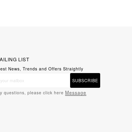
AILING LIST
test News, Trends and Offers Straightly
SUBSCRIBE
Message
y questions, please click here