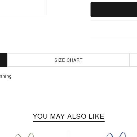
SIZE CHART
nning
YOU MAY ALSO LIKE