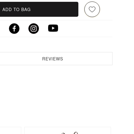
ADD TO BAG
REVIEWS