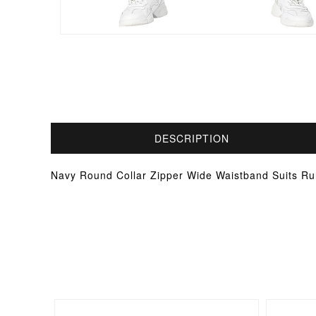
DESCRIPTION
Navy Round Collar Zipper Wide Waistband Suits Ru