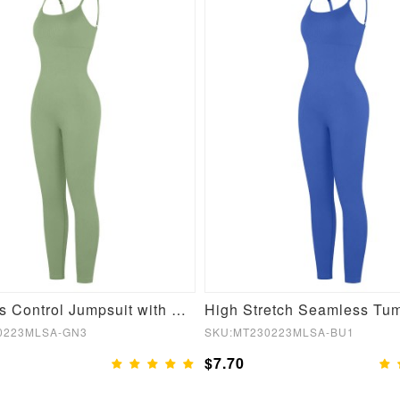
Seamless Control Jumpsuit with Removable Padding
0223MLSA-GN3
SKU:MT230223MLSA-BU1
$7.70