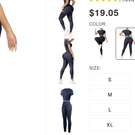
$19.05
COLOR:
SIZE:
S
M
L
XL