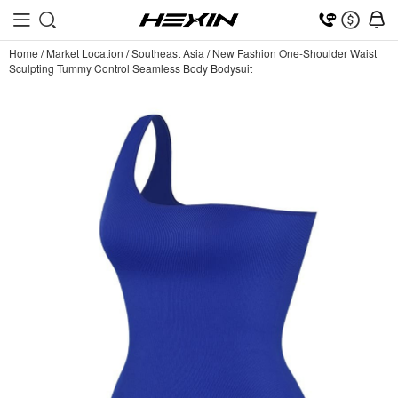
Home
/
Market Location
/
Southeast Asia
/
New Fashion One-Shoulder Waist
Sculpting Tummy Control Seamless Body Bodysuit