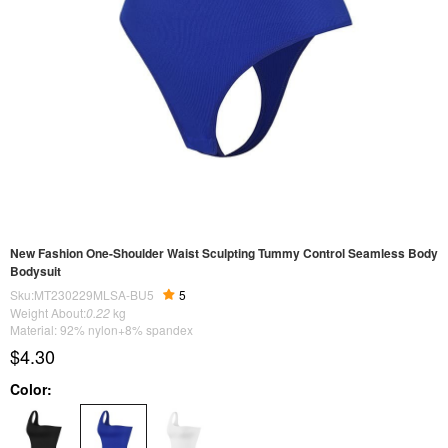
New Fashion One-Shoulder Waist Sculpting Tummy Control Seamless Body
Bodysuit
Sku:MT230229MLSA-BU5
5
Weight About:
0.22
kg
Material: 92% nylon+8% spandex
$4.30
Color: