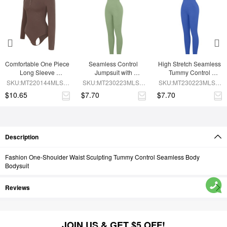
Comfortable One Piece 
Seamless Control 
High Stretch Seamless 
Long Sleeve 
Jumpsuit with 
Tummy Control 
Shapewear Bodysuit
Removable Padding
Bodysuit with 
SKU:MT220144MLSA-
SKU:MT230223MLSA-
SKU:MT230223MLSA-
Removable Cups
BN6
GN3
BU1
$10.65
$7.70
$7.70
Description
Fashion One-Shoulder Waist Sculpting Tummy Control Seamless Body
Bodysuit
Reviews
JOIN US & GET $5 OFF!