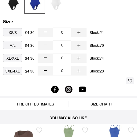
Size:
XS/S
$4.30
Stock:21
M/L
$4.30
Stock:70
XL/XXL
$4.30
Stock:74
3XL/4XL
$4.30
Stock:23
FREIGHT ESTIMATES
SIZE CHART
YOU MAY ALSO LIKE