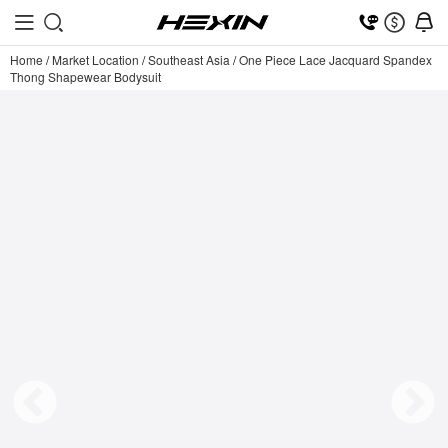
Home
/
Market Location
/
Southeast Asia
/
One Piece Lace Jacquard Spandex
Thong Shapewear Bodysuit