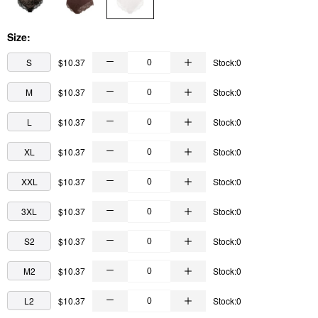
Size:
S
$10.37
Stock:0
M
$10.37
Stock:0
L
$10.37
Stock:0
XL
$10.37
Stock:0
XXL
$10.37
Stock:0
3XL
$10.37
Stock:0
S2
$10.37
Stock:0
M2
$10.37
Stock:0
L2
$10.37
Stock:0