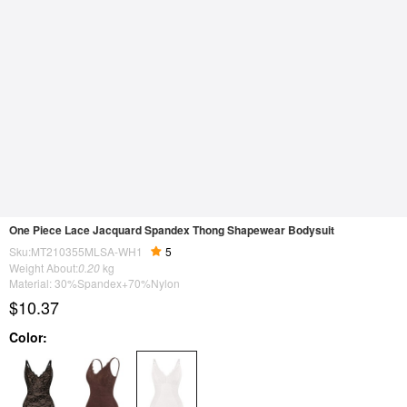
One Piece Lace Jacquard Spandex Thong Shapewear Bodysuit
Sku:MT210355MLSA-WH1
5
Weight About:
0.20
kg
Material: 30%Spandex+70%Nylon
$10.37
Color: