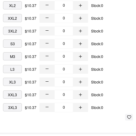
XL2
$10.37
Stock:0
XXL2
$10.37
Stock:0
3XL2
$10.37
Stock:0
S3
$10.37
Stock:0
M3
$10.37
Stock:0
L3
$10.37
Stock:0
XL3
$10.37
Stock:0
XXL3
$10.37
Stock:0
3XL3
$10.37
Stock:0