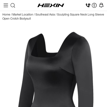
Home
/
Market Location
/
Southeast Asia
/
Sculpting Square Neck Long Sleeve
Open Crotch Bodysuit