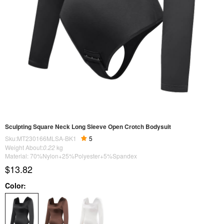
Sculpting Square Neck Long Sleeve Open Crotch Bodysuit
Sku:MT230166MLSA-BK1
5
Weight About:
0.22
kg
Material: 70%Nylon+25%Polyester+5%Spandex
$13.82
Color: