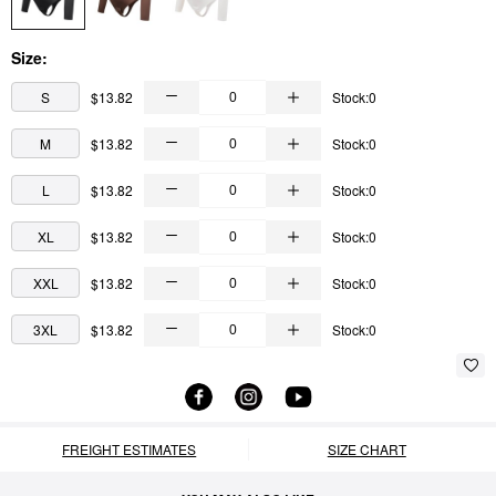
Size:
S
$13.82
Stock:0
M
$13.82
Stock:0
L
$13.82
Stock:0
XL
$13.82
Stock:0
XXL
$13.82
Stock:0
3XL
$13.82
Stock:0
FREIGHT ESTIMATES
SIZE CHART