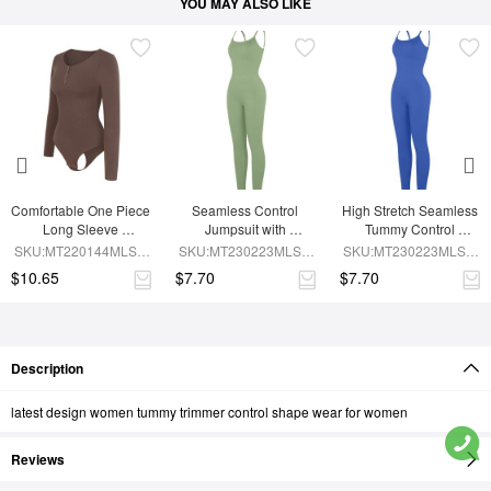
YOU MAY ALSO LIKE
Comfortable One Piece 
Seamless Control 
High Stretch Seamless 
Long Sleeve 
Jumpsuit with 
Tummy Control 
Shapewear Bodysuit
Removable Padding
Bodysuit with 
SKU:MT220144MLSA-
SKU:MT230223MLSA-
SKU:MT230223MLSA-
Removable Cups
BN6
GN3
BU1
$10.65
$7.70
$7.70
Description
latest design women tummy trimmer control shape wear for women
Reviews