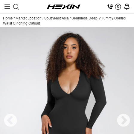
Home
/
Market Location
/
Southeast Asia
/
Seamless Deep V Tummy Control
Waist Cinching Catsuit