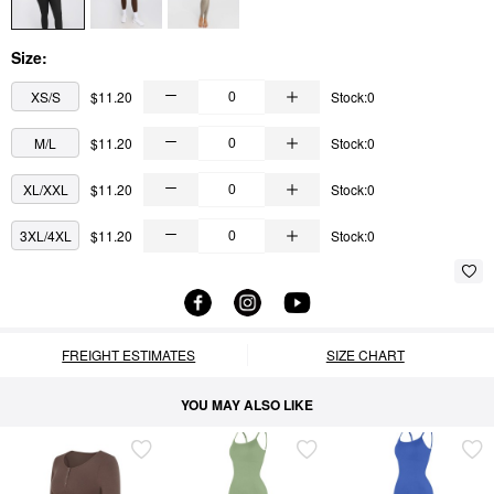
Size:
XS/S
$11.20
Stock:0
M/L
$11.20
Stock:0
XL/XXL
$11.20
Stock:0
3XL/4XL
$11.20
Stock:0
FREIGHT ESTIMATES
SIZE CHART
YOU MAY ALSO LIKE