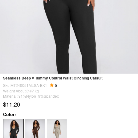
Seamless Deep V Tummy Control Waist Cinching Catsuit
Sku:MT240051MLSA-BK1
5
Weight About:
0.47
kg
Material: 91%Nylon+9%Spandex
$11.20
Color: