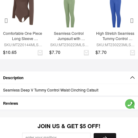
Comfortable One Piece 
Seamless Control 
High Stretch Seamless 
Long Sleeve 
Jumpsuit with 
Tummy Control 
Shapewear Bodysuit
Removable Padding
Bodysuit with 
SKU:MT220144MLSA-
SKU:MT230223MLSA-
SKU:MT230223MLSA-
Removable Cups
BN6
GN3
BU1
$10.65
$7.70
$7.70
Description
Seamless Deep V Tummy Control Waist Cinching Catsuit
Reviews
JOIN US & GET $5 OFF!