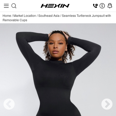
Home
/
Market Location
/
Southeast Asia
/
Seamless Turtleneck Jumpsuit with
Removable Cups