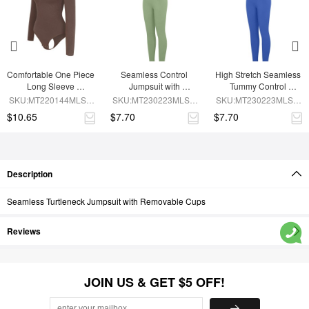
Comfortable One Piece 
Seamless Control 
High Stretch Seamless 
Long Sleeve 
Jumpsuit with 
Tummy Control 
Shapewear Bodysuit
Removable Padding
Bodysuit with 
SKU:MT220144MLSA-
SKU:MT230223MLSA-
SKU:MT230223MLSA-
Removable Cups
BN6
GN3
BU1
$10.65
$7.70
$7.70
Description
Seamless Turtleneck Jumpsuit with Removable Cups
Reviews
JOIN US & GET $5 OFF!