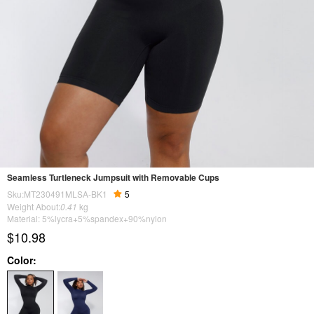
Seamless Turtleneck Jumpsuit with Removable Cups
Sku:MT230491MLSA-BK1
5
Weight About:
0.41
kg
Material: 5%lycra+5%spandex+90%nylon
$10.98
Color: