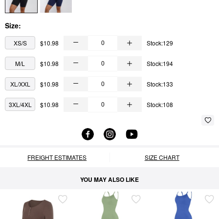
Size:
XS/S
$10.98
Stock:129
M/L
$10.98
Stock:194
XL/XXL
$10.98
Stock:133
3XL/4XL
$10.98
Stock:108
FREIGHT ESTIMATES
SIZE CHART
YOU MAY ALSO LIKE