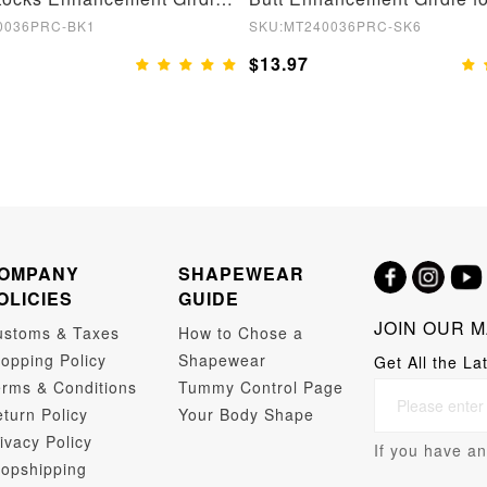
0036PRC-BK1
SKU:MT240036PRC-SK6
$13.97
OMPANY
SHAPEWEAR
OLICIES
GUIDE
JOIN OUR M
ustoms & Taxes
How to Chose a
opping Policy
Shapewear
Get All the La
rms & Conditions
Tummy Control Page
turn Policy
Your Body Shape
ivacy Policy
If you have an
opshipping