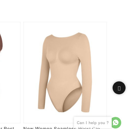
Butt Enhancement Girdle for Post Surgical Waist Support
New Women Seamless Waist Cinching Tummy Control Bust Support Bodysuit