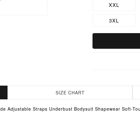
XXL
3XL
SIZE CHART
de Adjustable Straps Underbust Bodysuit Shapewear Soft-To