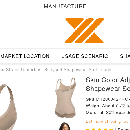
MANUFACTURE
MARKET LOCATION
USAGE SCENARIO
SHA
ble Straps Underbust Bodysuit Shapewear Soft-Touch
Skin Color Ad
Shapewear So
Sku:MT200042PRC
Weight About:
0.27
k
Material: 30%Span
Estimate shipping fee
| Revi