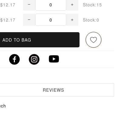
$12.17
Stock:15
$12.17
Stock:0
ADD TO BAG
REVIEWS
uch