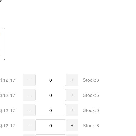
$12.17
Stock:6
$12.17
Stock:5
$12.17
Stock:0
$12.17
Stock:6