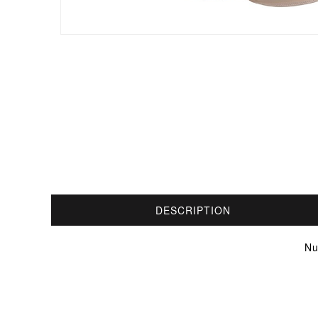
DESCRIPTION
Nu