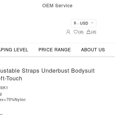
OEM Service
USD
(
0
)
(
0
)
PING LEVEL
PRICE RANGE
ABOUT US
justable Straps Underbust Bodysuit
ft-Touch
-SK1
g
dex+70%Nylon
ew