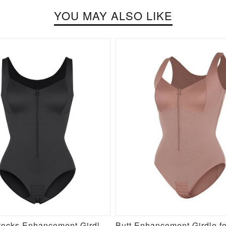
YOU MAY ALSO LIKE
New Buttocks Enhancement Girdle Post Surgical Waist Shaper