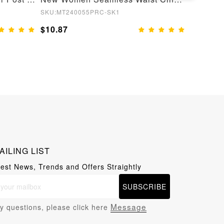
SKU:MT240055PRC-SK1
SKU:MT24
$10.87
$10.87
AILING LIST
test News, Trends and Offers Straightly
SUBSCRIBE
Message
y questions, please click here