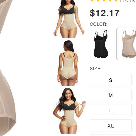
$12.17
COLOR:
SIZE:
S
M
L
XL