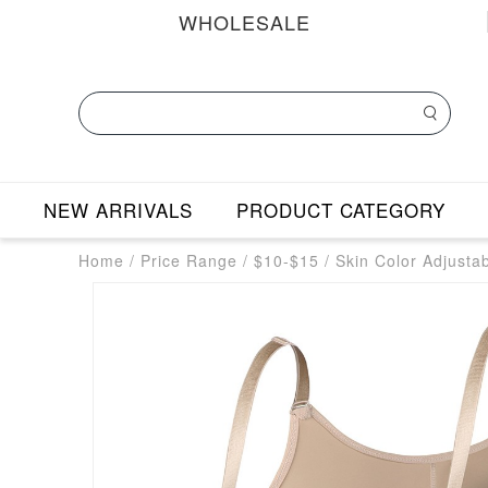
WHOLESALE
NEW ARRIVALS
PRODUCT CATEGORY
Home
/
Price Range
/
$10-$15
/
Skin Color Adjusta