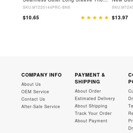
SKU:MT220144PRC-BN6
SKU:MT24
$10.65
$13.97
COMPANY INFO
PAYMENT &
C
SHIPPING
P
About Us
About Order
C
OEM Service
Estimated Delivery
Dr
Contact Us
About Shipping
Te
After-Sale Service
Track Your Order
Re
About Payment
Pr
Dr