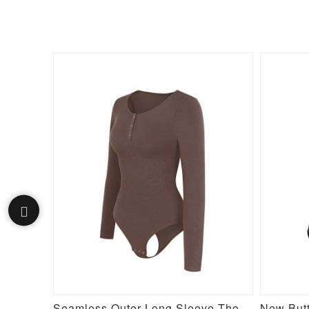
Seamless Long Sleeve Inverted T-shoulder one-piece Flared Jumpsuit
Seamless Outer Long Sleeve Thong Bodysuit