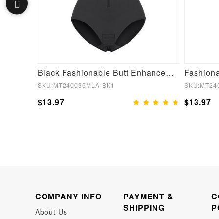
Fashion Plunge Low-Back Mid-Thigh Shapewear With Removable Hip Pads
Black Fashionable Butt Enhancement Girdle for Post Surgery Waist Shaping
SKU:MT240036MLA-BK1
SKU:MT24
$13.97
$13.97
COMPANY INFO
PAYMENT &
C
SHIPPING
P
About Us