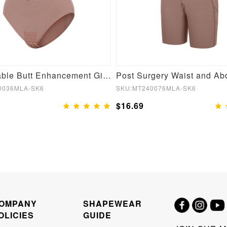
Fashionable Butt Enhancement Girdle for Post Surgery Waist Shaping
0036MLA-SK6
SKU:MT240076MLA-SK6
$16.69
OMPANY
SHAPEWEAR
OLICIES
GUIDE