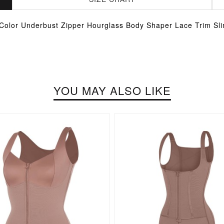
 Color Underbust Zipper Hourglass Body Shaper Lace Trim Sl
YOU MAY ALSO LIKE