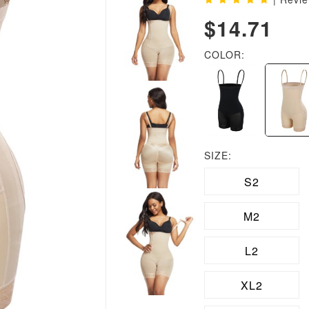
$14.71
COLOR:
SIZE:
S2
M2
L2
XL2