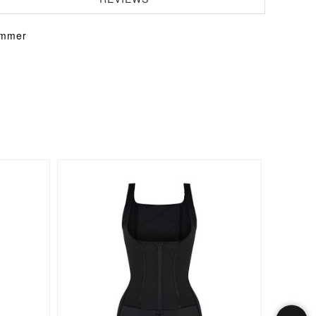
immer