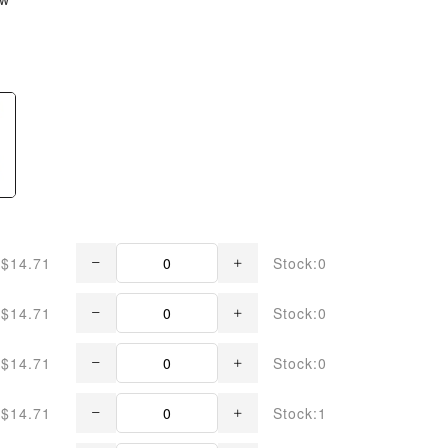
$14.71
Stock:0
$14.71
Stock:0
$14.71
Stock:0
$14.71
Stock:1