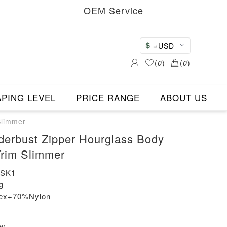
OEM Service
USD
(
0
)
(
0
)
PING LEVEL
PRICE RANGE
ABOUT US
Slimmer
derbust Zipper Hourglass Body
rim Slimmer
-SK1
g
dex+70%Nylon
ew