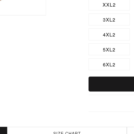
XXL2
3XL2
4XL2
5XL2
6XL2
SIZE CHART