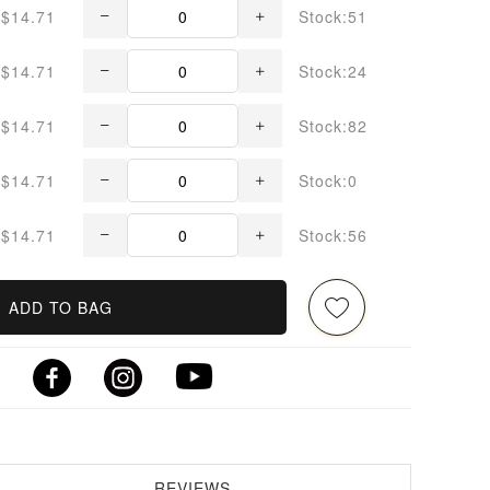
$14.71
Stock:51
$14.71
Stock:24
$14.71
Stock:82
$14.71
Stock:0
$14.71
Stock:56
ADD TO BAG
REVIEWS