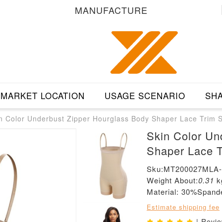
MANUFACTURE
MARKET LOCATION
USAGE SCENARIO
SHA
n Color Underbust Zipper Hourglass Body Shaper Lace Trim 
Skin Color Un
Shaper Lace T
Sku:MT200027MLA
Weight About:
0.31
k
Material: 30%Span
Estimate shipping fee
| Revi