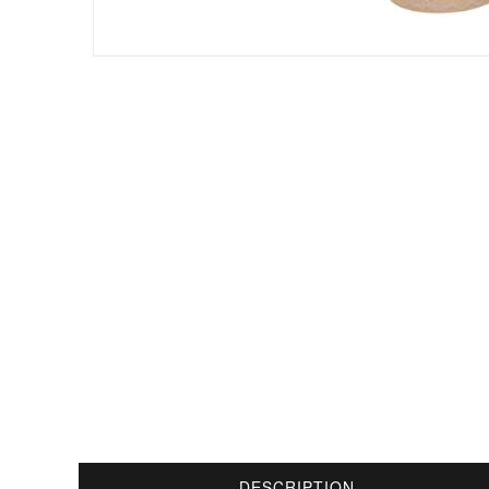
DESCRIPTION