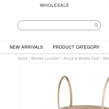
WHOLESALE
NEW ARRIVALS
PRODUCT CATEGORY
Home
/
Market Location
/
Africa & Middle East
/
Ski