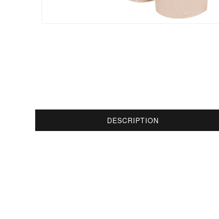
DESCRIPTION