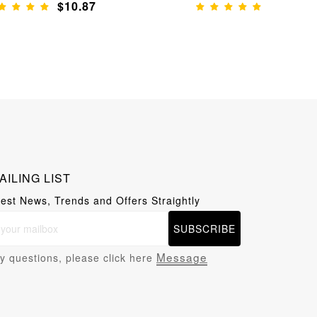
$10.87
$11.65
AILING LIST
test News, Trends and Offers Straightly
SUBSCRIBE
Message
y questions, please click here