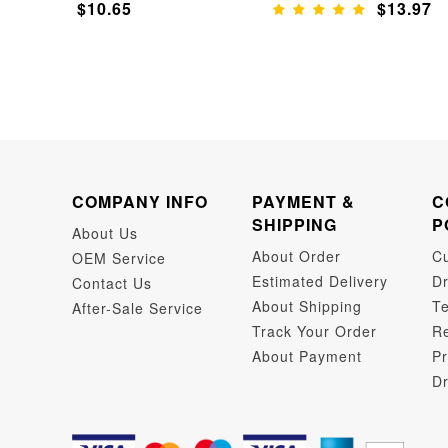
$10.65
$13.97
COMPANY INFO
PAYMENT &
C
SHIPPING
P
About Us
About Order
C
OEM Service
Estimated Delivery
Dr
Contact Us
About Shipping
Te
After-Sale Service
Track Your Order
Re
About Payment
Pr
Dr