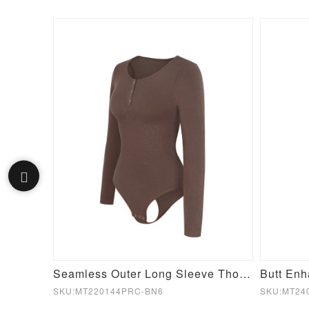
Seamless Inverted T-shoulder one-piece Flared Jumpsuit
Seamless Outer Long Sleeve Thong Bodysuit
SKU:MT220144PRC-BN6
SKU:MT24