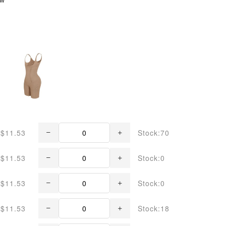
$11.53
Stock:70
$11.53
Stock:0
$11.53
Stock:0
$11.53
Stock:18