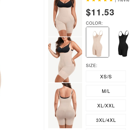
$11.53
COLOR:
SIZE:
XS/S
M/L
XL/XXL
3XL/4XL