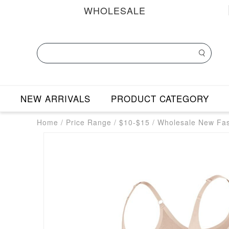
WHOLESALE
NEW ARRIVALS
PRODUCT CATEGORY
Home
/
Price Range
/
$10-$15
/
Wholesale New Fa