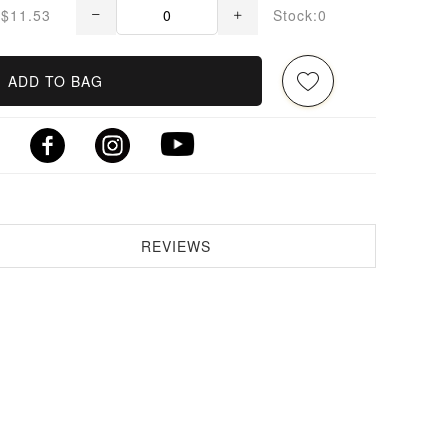
$11.53
Stock:0
ADD TO BAG
REVIEWS