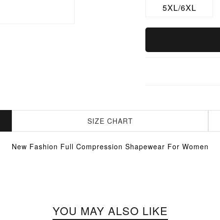
5XL/6XL
SIZE CHART
New Fashion Full Compression Shapewear For Women
YOU MAY ALSO LIKE