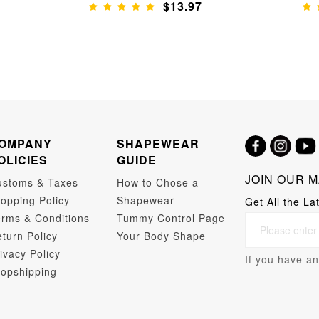
$13.97
OMPANY
SHAPEWEAR
OLICIES
GUIDE
JOIN OUR M
ustoms & Taxes
How to Chose a
opping Policy
Shapewear
Get All the La
rms & Conditions
Tummy Control Page
turn Policy
Your Body Shape
ivacy Policy
If you have an
opshipping