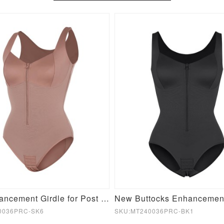
Butt Enhancement Girdle for Post Surgical Waist Support
0036PRC-SK6
SKU:MT240036PRC-BK1