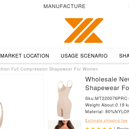
MANUFACTURE
MARKET LOCATION
USAGE SCENARIO
SHA
shion Full Compression Shapewear For Women
Wholesale Ne
Shapewear F
Sku:MT220076PRC
Weight About:
0.19
k
Material: 80%NY
Estimate shipping fee
| Revi