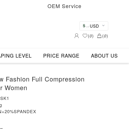
OEM Service
USD
(
0
)
(
0
)
PING LEVEL
PRICE RANGE
ABOUT US
w Fashion Full Compression
or Women
-SK1
g
LON+20%SPANDEX
ew