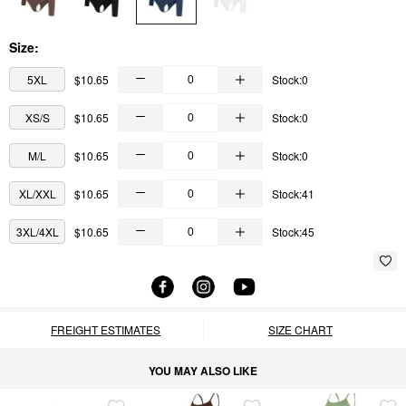
Size:
5XL
$10.65
Stock:0
XS/S
$10.65
Stock:0
M/L
$10.65
Stock:0
XL/XXL
$10.65
Stock:41
3XL/4XL
$10.65
Stock:45
FREIGHT ESTIMATES
SIZE CHART
YOU MAY ALSO LIKE