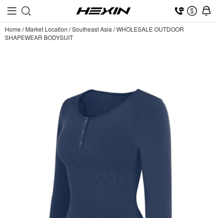
Home
/
Market Location
/
Southeast Asia
/
WHOLESALE OUTDOOR
SHAPEWEAR BODYSUIT