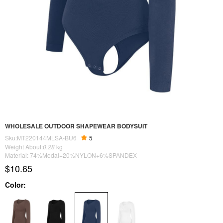
WHOLESALE OUTDOOR SHAPEWEAR BODYSUIT
Sku:MT220144MLSA-BU6
5
Weight About:
0.28
kg
Material: 74%Modal+20%NYLON+6%SPANDEX
$10.65
Color: