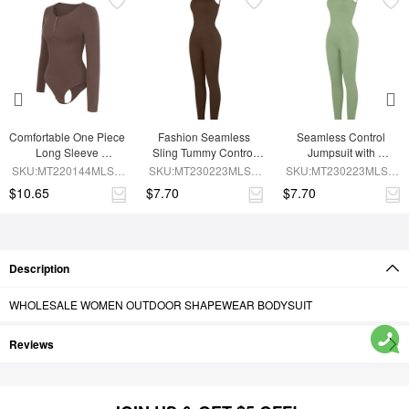
Comfortable One Piece 
Fashion Seamless 
Seamless Control 
Long Sleeve 
Sling Tummy Control 
Jumpsuit with 
Shapewear Bodysuit
Jumpsuit with 
Removable Padding
SKU:MT220144MLSA-
SKU:MT230223MLSA-
SKU:MT230223MLSA-
Removable Cup Pads
BN6
BN6
GN3
$10.65
$7.70
$7.70
Description
WHOLESALE WOMEN OUTDOOR SHAPEWEAR BODYSUIT
Reviews