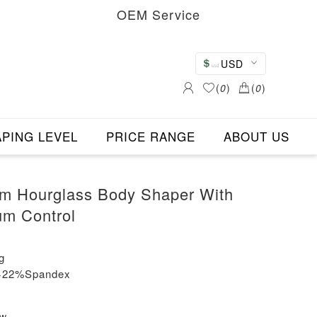
OEM Service
USD
(
0
)
(
0
)
PING LEVEL
PRICE RANGE
ABOUT US
im Hourglass Body Shaper With
um Control
g
n+22%Spandex
ew