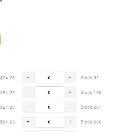
$24.23
Stock:92
$24.23
Stock:165
$24.23
Stock:207
$24.23
Stock:206