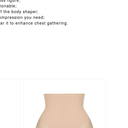
ss figure;
ionable;
ff the body shaper;
 compression you need;
ar it to enhance chest gathering.