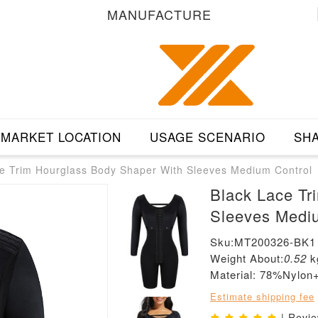
MANUFACTURE
MARKET LOCATION
USAGE SCENARIO
SHA
e Trim Hourglass Body Shaper With Sleeves Medium Control
Black Lace Tr
Sleeves Medi
Sku:MT200326-BK1
Weight About:
0.52
k
Material: 78%Nylo
Estimate shipping fee
| Revi