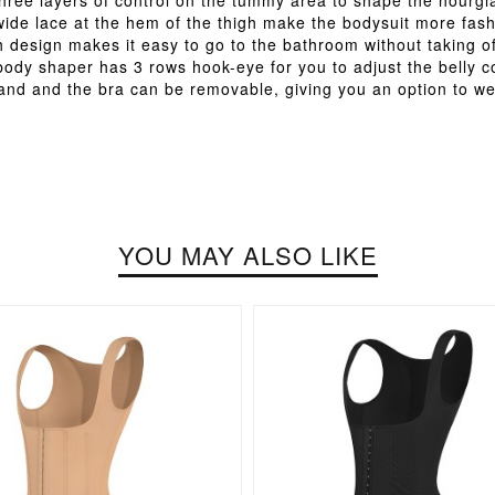
 three layers of control on the tummy area to shape the hourgla
wide lace at the hem of the thigh make the bodysuit more fash
 design makes it easy to go to the bathroom without taking o
 body shaper has 3 rows hook-eye for you to adjust the belly
band and the bra can be removable, giving you an option to we
YOU MAY ALSO LIKE