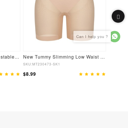
Women 6 Steel Boned Adjustable Butt Lifter Shapewear
New Tummy Slimming Low Waist Fitted Mesh Body Butt Lifter
SKU:MT230473-SK1
SKU:MT23
$8.99
$8.99