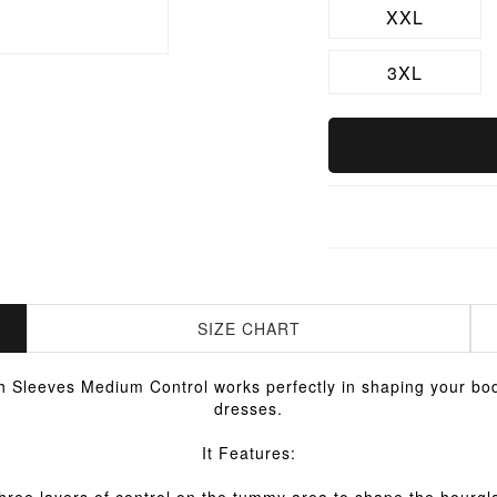
XXL
3XL
SIZE CHART
 Sleeves Medium Control works perfectly in shaping your bod
dresses.
It Features: