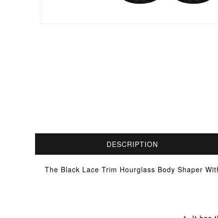
DESCRIPTION
The Black Lace Trim Hourglass Body Shaper With