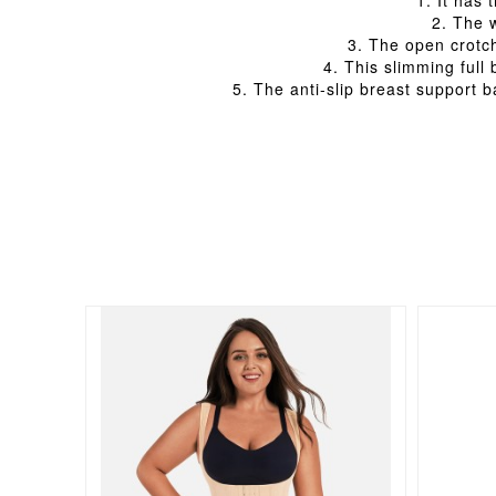
1. It has
2. The 
3. The open crotch
4. This slimming full
5. The anti-slip breast support 