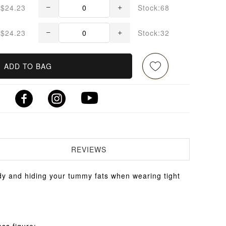
$24.23
Stock:68
$24.23
Stock:32
ADD TO BAG
REVIEWS
y and hiding your tummy fats when wearing tight