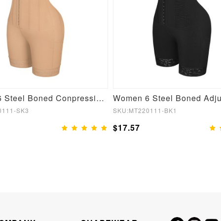
Women 6 Steel Boned Conpression Steel Boned Shapewear
0111-SK3
SKU:MT220111-BK1
$17.57