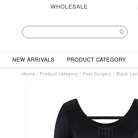
WHOLESALE
NEW ARRIVALS
PRODUCT CATEGORY
Home
/
Product category
/
Post Surgery
/
Black Lac