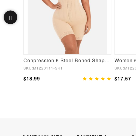
One-piece Front Low-cut Beauty Back Wedding Thong Bodysuit
Conpression 6 Steel Boned Shapewear For Women Tummy Trimmer Control
SKU:MT220111-SK1
SKU:MT22
$18.99
$17.57