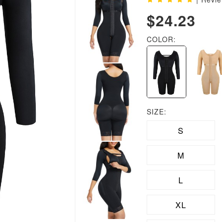
$24.23
COLOR:
SIZE:
S
M
L
XL