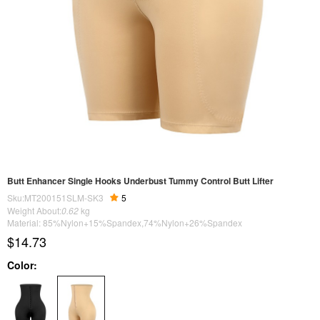
Butt Enhancer Single Hooks Underbust Tummy Control Butt Lifter
Sku:MT200151SLM-SK3
5
Weight About:
0.62
kg
Material: 85%Nylon+15%Spandex,74%Nylon+26%Spandex
$14.73
Color: