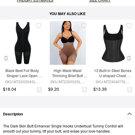
YOU MAY ALSO LIKE
Black Best Full Body 
High Waist Waist 
13 Built-in Steel Bones 
Shaper Lace Open 
Trimming Brief Butt 
U-shaped Chest 
Crotch Hourglass 
Lifter
Support Waist Vest
SKU:MT200204SLM-
SKU:MT230002SLM-
SKU:MT230407SLM-
Figure
BK1
BN7
BK1
$18.04
$9.20
$13.39
Description
The Dark Skin Butt Enhancer Single Hooks Underbust Tummy Control will
smooth out your tummy, lift your butt, and erase your love handles.