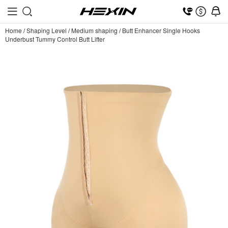
Home
/
Shaping Level
/
Medium shaping
/
Butt Enhancer Single Hooks
Underbust Tummy Control Butt Lifter