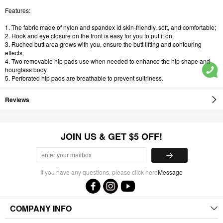
Features:
1. The fabric made of nylon and spandex id skin-friendly, soft, and comfortable;
2. Hook and eye closure on the front is easy for you to put it on;
3. Ruched butt area grows with you, ensure the butt lifting and contouring
effects;
4. Two removable hip pads use when needed to enhance the hip shape and
hourglass body.
5. Perforated hip pads are breathable to prevent sultriness.
Reviews
JOIN US & GET $5 OFF!
If you have any questions, please click here
Message
COMPANY INFO