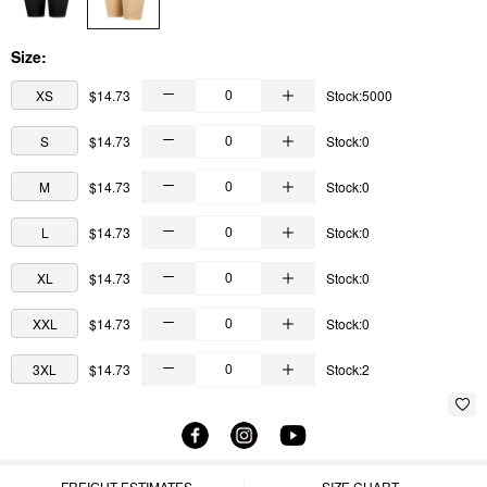
Size:
XS
$14.73
Stock:5000
S
$14.73
Stock:0
M
$14.73
Stock:0
L
$14.73
Stock:0
XL
$14.73
Stock:0
XXL
$14.73
Stock:0
3XL
$14.73
Stock:2
FREIGHT ESTIMATES
SIZE CHART