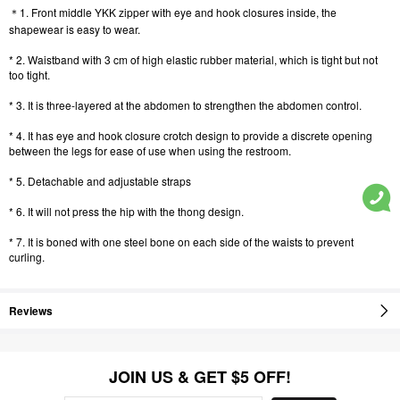
＊1. Front middle YKK zipper with eye and hook closures inside, the
shapewear is easy to wear.
* 2. Waistband with 3 cm of high elastic rubber material, which is tight but not
too tight.
* 3. It is three-layered at the abdomen to strengthen the abdomen control.
* 4. It has eye and hook closure crotch design to provide a discrete opening
between the legs for ease of use when using the restroom.
* 5. Detachable and adjustable straps
* 6. It will not press the hip with the thong design.
* 7. It is boned with one steel bone on each side of the waists to prevent
curling.
Reviews
JOIN US & GET $5 OFF!