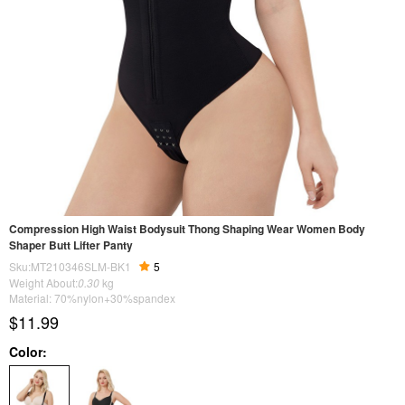
Compression High Waist Bodysuit Thong Shaping Wear Women Body
Shaper Butt Lifter Panty
Sku:MT210346SLM-BK1
5
Weight About:
0.30
kg
Material: 70%nylon+30%spandex
$11.99
Color: