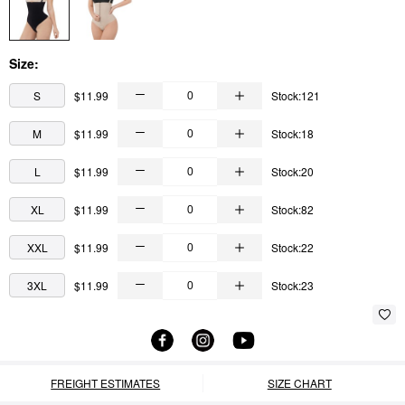
Size:
S
$11.99
Stock:121
M
$11.99
Stock:18
L
$11.99
Stock:20
XL
$11.99
Stock:82
XXL
$11.99
Stock:22
3XL
$11.99
Stock:23
FREIGHT ESTIMATES
SIZE CHART