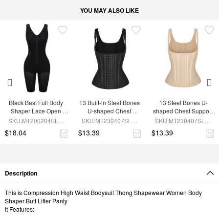
YOU MAY ALSO LIKE
Black Best Full Body 
13 Built-in Steel Bones 
13 Steel Bones U-
Shaper Lace Open 
U-shaped Chest 
shaped Chest Support 
Crotch Hourglass 
Support Waist Vest
Waist Trainer Vest 
SKU:MT200204SLM-
SKU:MT230407SLM-
SKU:MT230407SLM-
Figure
Adjustable Straps
BK1
BK1
SK1
$18.04
$13.39
$13.39
Description
This is Compression High Waist Bodysuit Thong Shapewear Women Body
Shaper Butt Lifter Panty
It Features: