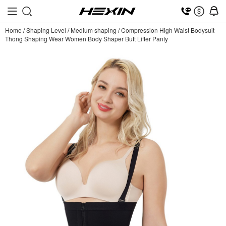
Home
/
Shaping Level
/
Medium shaping
/
Compression High Waist Bodysuit
Thong Shaping Wear Women Body Shaper Butt Lifter Panty