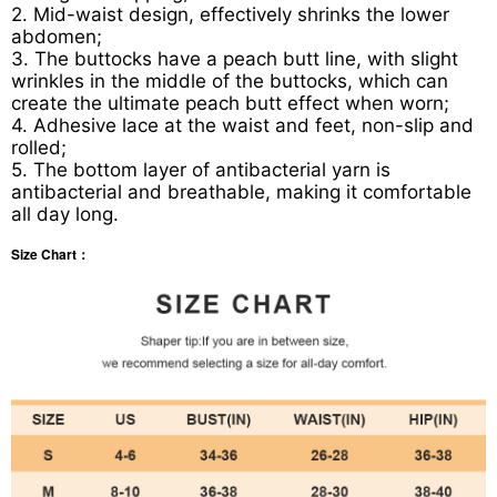
2. Mid-waist design, effectively shrinks the lower
abdomen;
3. The buttocks have a peach butt line, with slight
wrinkles in the middle of the buttocks, which can
create the ultimate peach butt effect when worn;
4. Adhesive lace at the waist and feet, non-slip and
rolled;
5. The bottom layer of antibacterial yarn is
antibacterial and breathable, making it comfortable
all day long.
Size Chart：