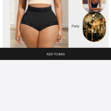
ADD TO BAG
Home
Bag
Category
My
Reviews
JOIN US & GET $5 OFF!