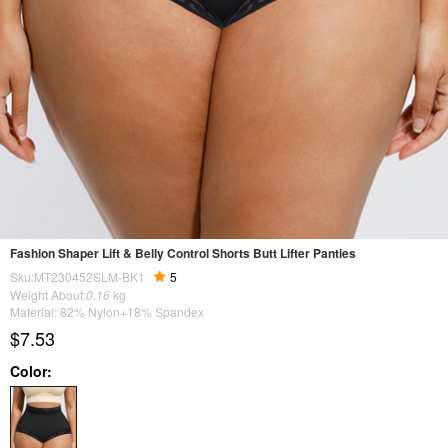
Fashion Shaper Lift & Belly Control Shorts Butt Lifter Panties
Sku:MT230452SLM-BK1
5
Weight About:
0.16
kg
Material: 82% Nylon+18% Spandex
$7.53
Color: