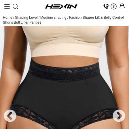
Home
/
Shaping Level
/
Medium shaping
/
Fashion Shaper Lift & Belly Control
Shorts Butt Lifter Panties