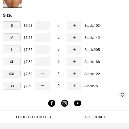
Size:
S
$7.53
Stock:103
M
$7.53
Stock:142
L
$7.53
Stock:205
XL
$7.53
Stock:168
XXL
$7.53
Stock:122
3XL
$7.53
Stock:75
FREIGHT ESTIMATES
SIZE CHART