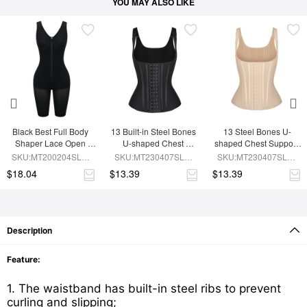
YOU MAY ALSO LIKE
Black Best Full Body 
13 Built-in Steel Bones 
13 Steel Bones U-
Shaper Lace Open 
U-shaped Chest 
shaped Chest Support 
Crotch Hourglass 
Support Waist Vest
Waist Trainer Vest 
SKU:MT200204SLM-
SKU:MT230407SLM-
SKU:MT230407SLM-
Figure
Adjustable Straps
BK1
BK1
SK1
$18.04
$13.39
$13.39
Description
Feature:
1. The waistband has built-in steel ribs to prevent
curling and slipping;