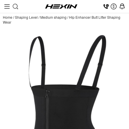
Home
/
Shaping Level
/
Medium shaping
/
Hip Enhancer Butt Lifter Shaping
Wear