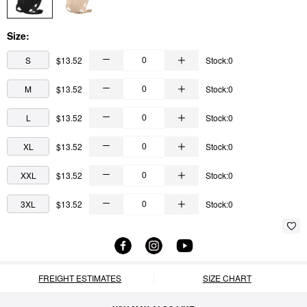
Size:
S
$13.52
Stock:0
M
$13.52
Stock:0
L
$13.52
Stock:0
XL
$13.52
Stock:0
XXL
$13.52
Stock:0
3XL
$13.52
Stock:0
FREIGHT ESTIMATES
SIZE CHART