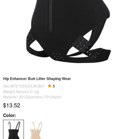
Hip Enhancer Butt Lifter Shaping Wear
Sku:MT210342SLM-BK1
5
Weight About:
0.21
kg
Material: 30%Spandex+70%Nylon
$13.52
Color: