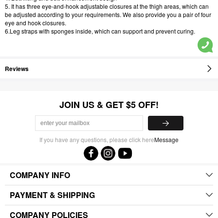
5. It has three eye-and-hook adjustable closures at the thigh areas, which can
be adjusted according to your requirements. We also provide you a pair of four
eye and hook closures.
6.Leg straps with sponges inside, which can support and prevent curing.
Reviews
JOIN US & GET $5 OFF!
If you have any questions, please click here
Message
COMPANY INFO
PAYMENT & SHIPPING
COMPANY POLICIES