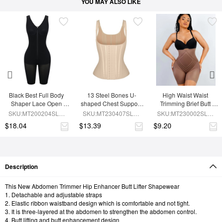
YOU MAY ALSO LIKE
Black Best Full Body 
13 Steel Bones U-
High Waist Waist 
Shaper Lace Open 
shaped Chest Support 
Trimming Brief Butt 
Crotch Hourglass 
Waist Trainer Vest 
Lifter
SKU:MT200204SLM-
SKU:MT230407SLM-
SKU:MT230002SLM-
Figure
Adjustable Straps
BK1
SK1
BN7
$18.04
$13.39
$9.20
Description
This New Abdomen Trimmer Hip Enhancer Butt Lifter Shapewear
1. Detachable and adjustable straps
2. Elastic ribbon waistband design which is comfortable and not tight.
3. It is three-layered at the abdomen to strengthen the abdomen control.
4. Butt lifting and butt enhancement design