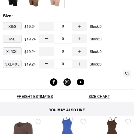
Size:
XS/S
$19.24
Stock:0
M/L
$19.24
Stock:0
XL/XXL
$19.24
Stock:0
3XL/4XL
$19.24
Stock:0
FREIGHT ESTIMATES
SIZE CHART
YOU MAY ALSO LIKE