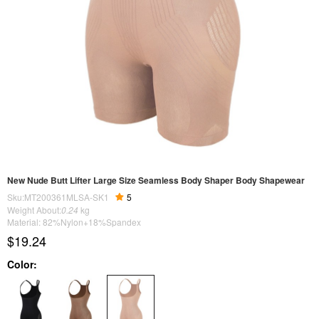
New Nude Butt Lifter Large Size Seamless Body Shaper Body Shapewear
Sku:MT200361MLSA-SK1
5
Weight About:
0.24
kg
Material: 82%Nylon+18%Spandex
$19.24
Color: