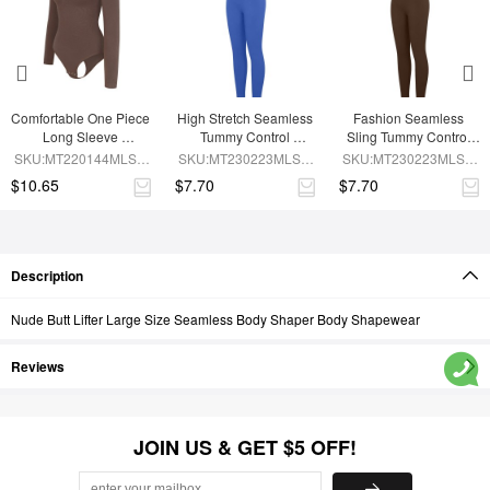
Comfortable One Piece 
High Stretch Seamless 
Fashion Seamless 
Long Sleeve 
Tummy Control 
Sling Tummy Control 
Shapewear Bodysuit
Bodysuit with 
Jumpsuit with 
SKU:MT220144MLSA-
SKU:MT230223MLSA-
SKU:MT230223MLSA-
Removable Cups
Removable Cup Pads
BN6
BU1
BN6
$10.65
$7.70
$7.70
Description
Nude Butt Lifter Large Size Seamless Body Shaper Body Shapewear
Reviews
JOIN US & GET $5 OFF!