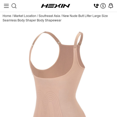
Home
/
Market Location
/
Southeast Asia
/
New Nude Butt Lifter Large Size
Seamless Body Shaper Body Shapewear