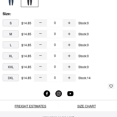
Size:
S
$14.85
Stock:0
M
$14.85
Stock:0
L
$14.85
Stock:0
XL
$14.85
Stock:0
XXL
$14.85
Stock:0
3XL
$14.85
Stock:14
FREIGHT ESTIMATES
SIZE CHART