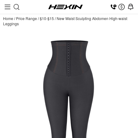
Home
/
Price Range
/
$10-$15
/
New Waist Sculpting Abdomen High-waist
Leggings