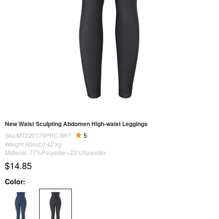
New Waist Sculpting Abdomen High-waist Leggings
Sku:MT220179PRC-BK1
5
Weight About:
0.42
kg
Material: 77%Polyester+23%Spandex
$14.85
Color: