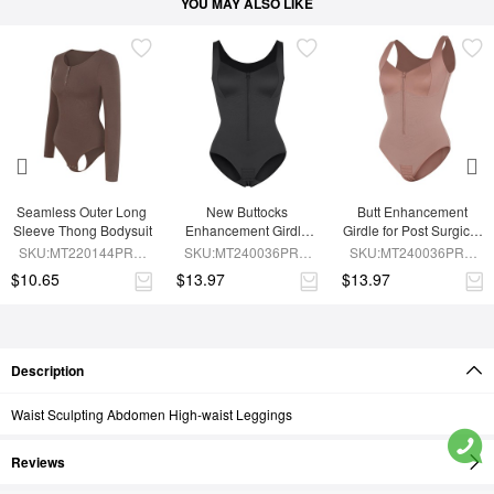
YOU MAY ALSO LIKE
Seamless Outer Long 
New Buttocks 
Butt Enhancement 
Sleeve Thong Bodysuit
Enhancement Girdle 
Girdle for Post Surgical 
Post Surgical Waist 
Waist Support
SKU:MT220144PRC-
SKU:MT240036PRC-
SKU:MT240036PRC-
Shaper
BN6
BK1
SK6
$10.65
$13.97
$13.97
Description
Waist Sculpting Abdomen High-waist Leggings
Reviews