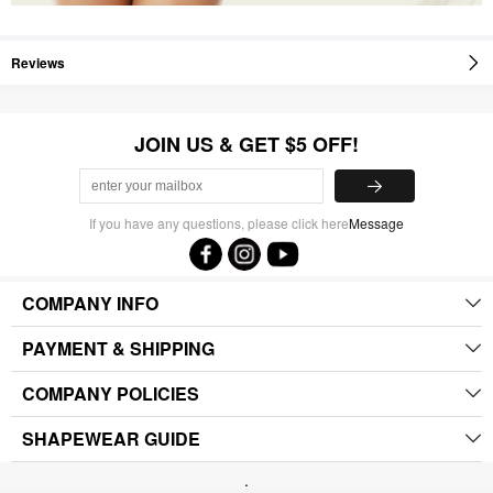
Reviews
JOIN US & GET $5 OFF!
If you have any questions, please click here
Message
COMPANY INFO
PAYMENT & SHIPPING
COMPANY POLICIES
SHAPEWEAR GUIDE
.