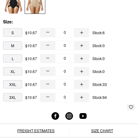
Size:
S
$10.67
Stock:6
M
$10.67
Stock:0
L
$10.67
Stock:0
XL
$10.67
Stock:0
XXL
$10.67
Stock:33
3XL
$10.67
Stock:94
FREIGHT ESTIMATES
SIZE CHART