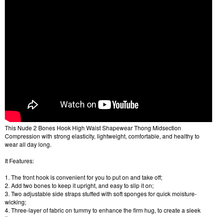
This Nude 2 Bones Hook High Waist Shapewear Thong Midsection
Compression with strong elasticity, lightweight, comfortable, and healthy to
wear all day long.
It Features:
1. The front hook is convenient for you to put on and take off;
2. Add two bones to keep it upright, and easy to slip it on;
3. Two adjustable side straps stuffed with soft sponges for quick moisture-
wicking;
4. Three-layer of fabric on tummy to enhance the firm hug, to create a sleek