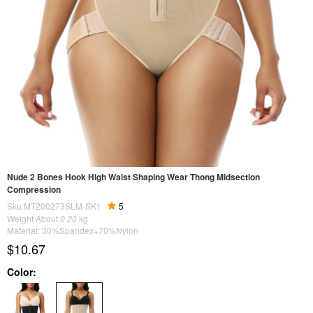
Nude 2 Bones Hook High Waist Shaping Wear Thong Midsection
Compression
Sku:MT200273SLM-SK1
5
Weight About:
0.20
kg
Material: 30%Spandex+70%Nylon
$10.67
Color: