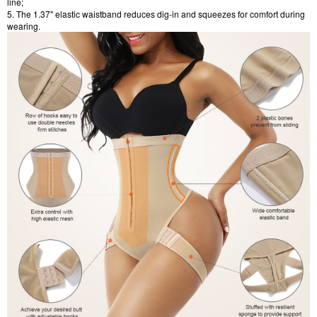
line;
5. The 1.37" elastic waistband reduces dig-in and squeezes for comfort during
wearing.