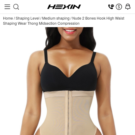
Home
/
Shaping Level
/
Medium shaping
/
Nude 2 Bones Hook High Waist
Shaping Wear Thong Midsection Compression