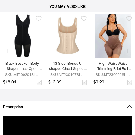
YOU MAY ALSO LIKE
Black Best Full Body 
13 Steel Bones U-
High Waist Waist 
Shaper Lace Open 
shaped Chest Support 
Trimming Brief Butt 
Crotch Hourglass 
Waist Trainer Vest 
Lifter
SKU:MT200204SLM-
SKU:MT230407SLM-
SKU:MT230002SLM-
Figure
Adjustable Straps
BK1
SK1
BN7
$18.04
$13.39
$9.20
Description