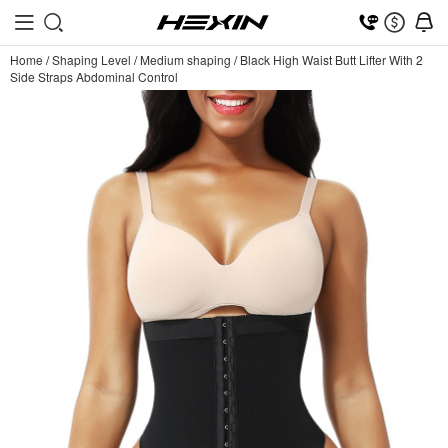
Home
/
Shaping Level
/
Medium shaping
/
Black High Waist Butt Lifter With 2
Side Straps Abdominal Control