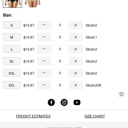
Size:
S
$10.67
Stock:0
M
$10.67
Stock:1
L
$10.67
Stock:2
XL
$10.67
Stock:2
XXL
$10.67
Stock:0
3XL
$10.67
Stock:208
FREIGHT ESTIMATES
SIZE CHART