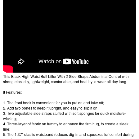
This Black High Waist Butt Lifter With 2 Side Straps Abdominal Control with
strong elasticity, lightweight, comfortable, and healthy to wear all day long.
It Features:
1. The front hook is convenient for you to put on and take off;
2. Add two bones to keep it upright, and easy to slip it on;
3. Two adjustable side straps stuffed with soft sponges for quick moisture-
wicking;
4. Three-layer of fabric on tummy to enhance the firm hug, to create a sleek
line;
5. The 1.37" elastic waistband reduces dig-in and squeezes for comfort during