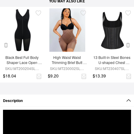
YOU MAY ALSO LIKE
Black Best Full Body 
High Waist Waist 
13 Built-in Steel Bones 
Shaper Lace Open 
Trimming Brief Butt 
U-shaped Chest 
Crotch Hourglass 
Lifter
Support Waist Vest
SKU:MT200204SLM-
SKU:MT230002SLM-
SKU:MT230407SLM-
Figure
BK1
BN7
BK1
$18.04
$9.20
$13.39
Description