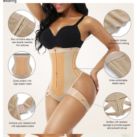
wearing.