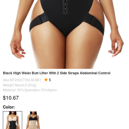
Black High Waist Butt Lifter With 2 Side Straps Abdominal Control
Sku:MT200273SLM-BK1
5
Weight About:
0.20
kg
Material: 30%Spandex+70%Nylon
$10.67
Color: