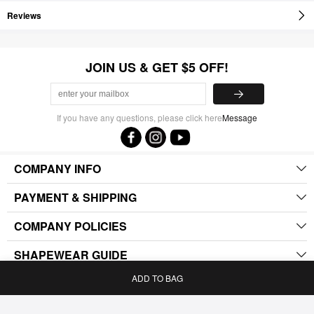
Reviews
JOIN US & GET $5 OFF!
If you have any questions, please click here
Message
COMPANY INFO
PAYMENT & SHIPPING
COMPANY POLICIES
SHAPEWEAR GUIDE
ADD TO BAG
.
Home
Bag
Category
My